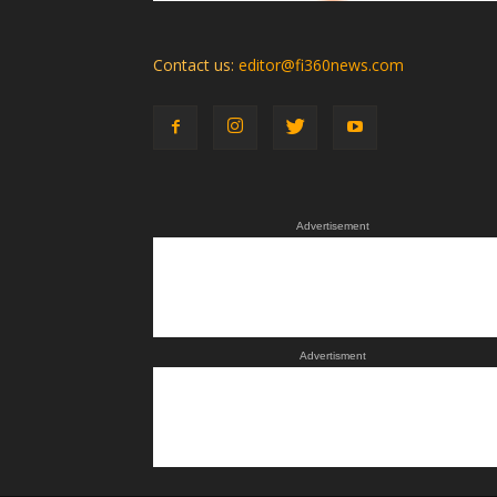
Contact us:
editor@fi360news.com
Advertisement
Advertisment