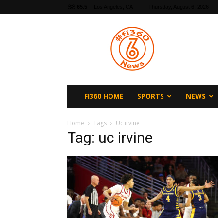
F
65.5
Los Angeles, CA
Thursday, August 6, 2026
fi360
News
FI360 HOME
SPORTS
NEWS
Home
Tags
Uc irvine
Tag: uc irvine