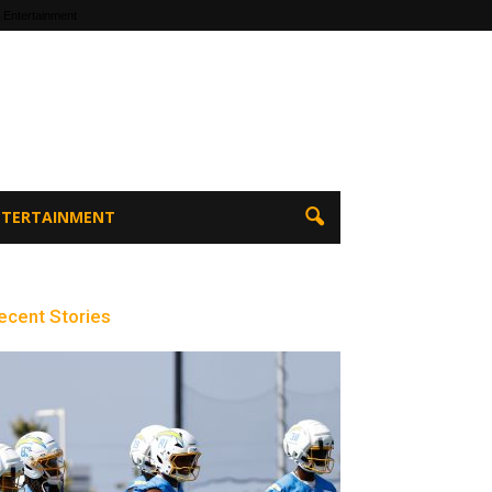
 Entertainment
ENTERTAINMENT
ecent Stories