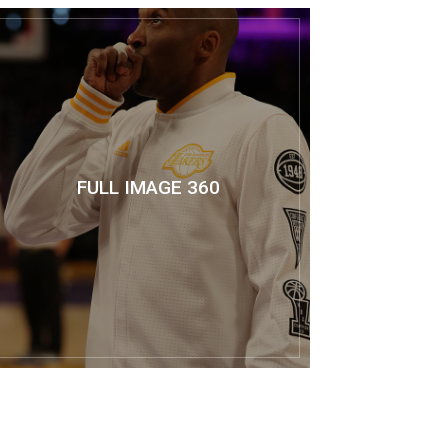
FULL IMAGE 360