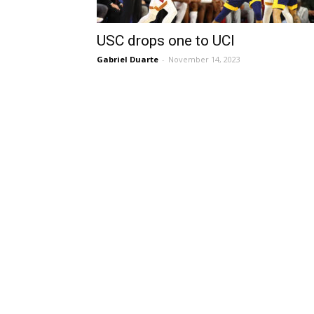
USC drops one to UCI
Gabriel Duarte
-
November 14, 2023