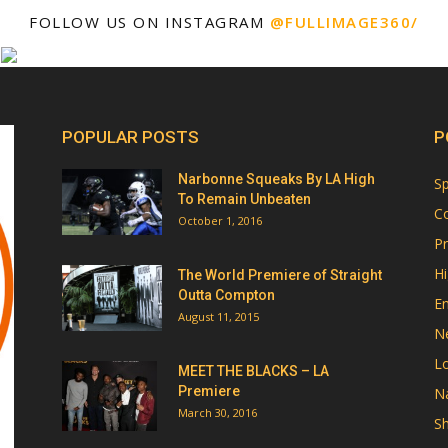
FOLLOW US ON INSTAGRAM
@FULLIMAGE360/
POPULAR POSTS
P
Narbonne Squeaks By LA High
Sp
To Remain Unbeaten
Co
October 1, 2016
Pr
Hi
The World Premiere of Straight
Outta Compton
E
August 11, 2015
N
Lo
MEET THE BLACKS – LA
Premiere
Na
March 30, 2016
Sh