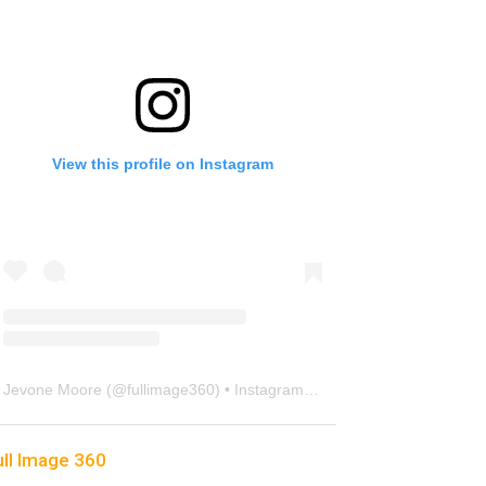
View this profile on Instagram
Jevone Moore
(@
fullimage360
) • Instagram photos and videos
ull Image 360