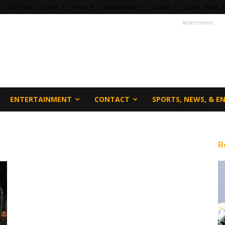
fi360 Home
Sports
News
Entertainment
Contact
Sports, News, &
Advertisment
ENTERTAINMENT
CONTACT
SPORTS, NEWS, & 
R