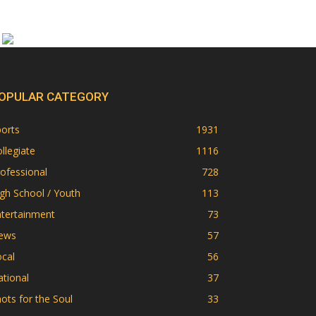
OPULAR CATEGORY
orts
1931
llegiate
1116
ofessional
728
gh School / Youth
113
ntertainment
73
ews
57
cal
56
tional
37
ots for the Soul
33