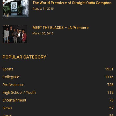
The World Premiere of Straight Outta Compton
August 11, 2015
MEET THE BLACKS – LA Premiere
March 30, 2016
POPULAR CATEGORY
Sports
1931
Collegiate
1116
Professional
728
High School / Youth
113
Entertainment
73
News
57
Local
56