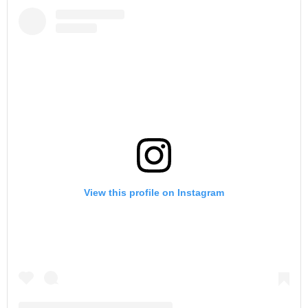
View this profile on Instagram