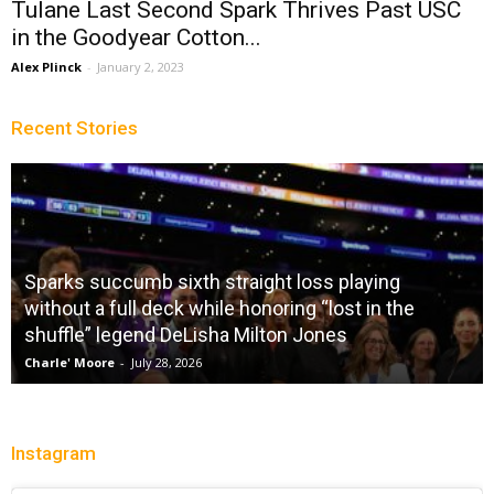
Tulane Last Second Spark Thrives Past USC
in the Goodyear Cotton...
Alex Plinck
-
January 2, 2023
Recent Stories
Sparks succumb sixth straight loss playing
without a full deck while honoring “lost in the
shuffle” legend DeLisha Milton Jones
Charle' Moore
-
July 28, 2026
Instagram