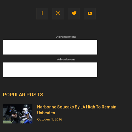
Advertisement
Advertisment
POPULAR POSTS
Narbonne Squeaks By LA High To Remain
Unbeaten
October 1, 2016