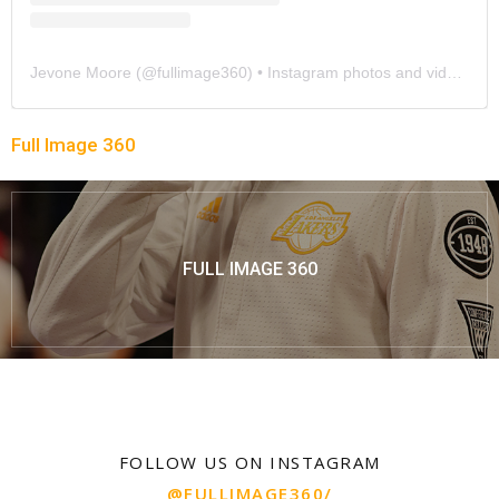
Jevone Moore
(@
fullimage360
) • Instagram photos and videos
Full Image 360
FULL IMAGE 360
FOLLOW US ON INSTAGRAM
@FULLIMAGE360/