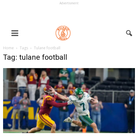
Advertisment
Home
Tags
Tulane football
Tag: tulane football