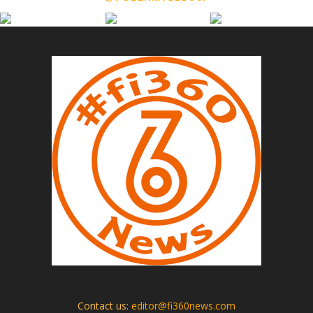
Contact us:
editor@fi360news.com