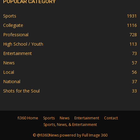
POPULAR CATEGORY
Sports
1931
Collegiate
1116
Professional
728
High School / Youth
113
Entertainment
73
News
57
Local
56
National
37
Shots for the Soul
33
fi360 Home
Sports
News
Entertainment
Contact
Sports, News, & Entertainment
© @fi360News powered by Full Image 360