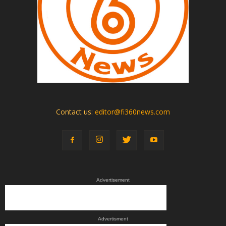
Contact us:
editor@fi360news.com
Advertisement
Advertisment