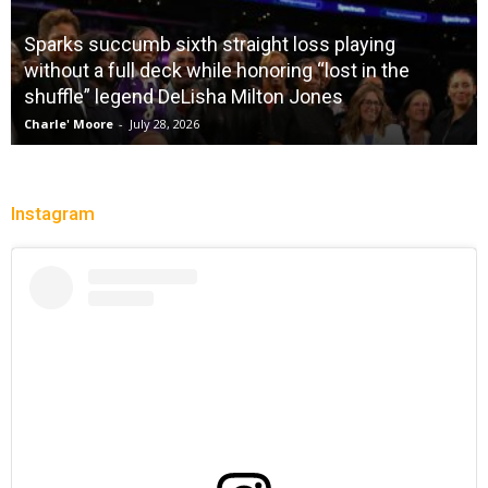
Sparks succumb sixth straight loss playing
without a full deck while honoring “lost in the
shuffle” legend DeLisha Milton Jones
Charle' Moore
-
July 28, 2026
Instagram