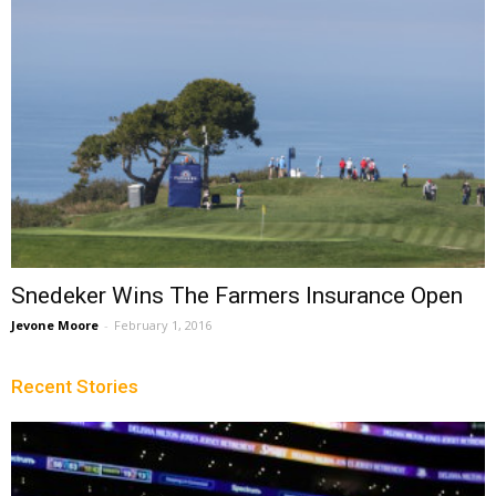
Snedeker Wins The Farmers Insurance Open
Jevone Moore
-
February 1, 2016
Recent Stories