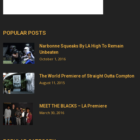
POPULAR POSTS
Narbonne Squeaks By LA High To Remain
Unbeaten
October 1, 2016
The World Premiere of Straight Outta Compton
August 11, 2015
MEET THE BLACKS – LA Premiere
March 30, 2016