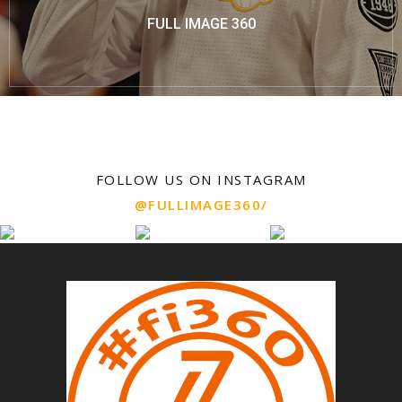
FULL IMAGE 360
FOLLOW US ON INSTAGRAM
@FULLIMAGE360/