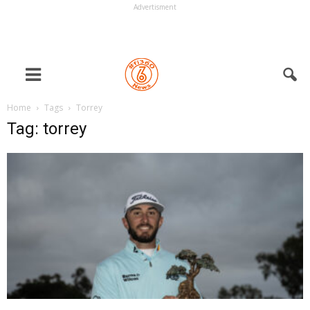
Advertisment
Home
Tags
Torrey
Tag: torrey