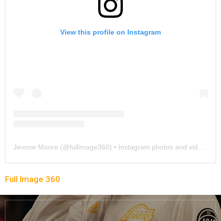
View this profile on Instagram
Jevone Moore
(@
fullimage360
) • Instagram photos and videos
Full Image 360