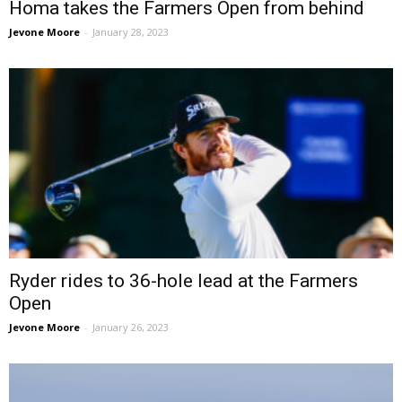
Homa takes the Farmers Open from behind
Jevone Moore
-
January 28, 2023
Ryder rides to 36-hole lead at the Farmers
Open
Jevone Moore
-
January 26, 2023