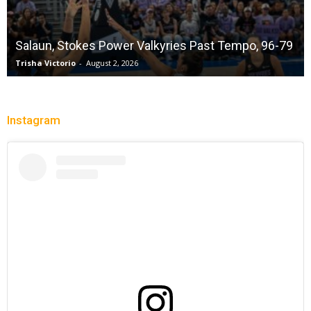
Salaun, Stokes Power Valkyries Past Tempo, 96-79
Trisha Victorio
-
August 2, 2026
Instagram