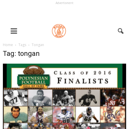
Advertisment
Home
Tags
Tongan
Tag: tongan