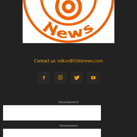
Contact us:
editor@fi360news.com
Advertisement
Advertisment