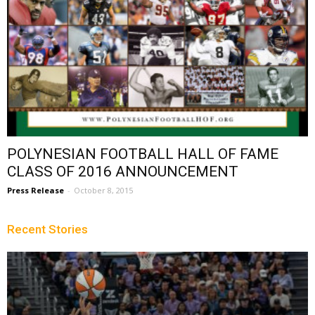
POLYNESIAN FOOTBALL HALL OF FAME
CLASS OF 2016 ANNOUNCEMENT
Press Release
-
October 8, 2015
Recent Stories