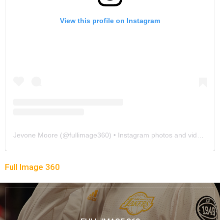
View this profile on Instagram
Jevone Moore
(@
fullimage360
) • Instagram photos and videos
Full Image 360