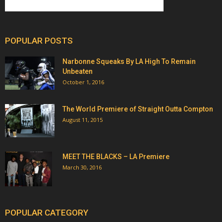
POPULAR POSTS
Narbonne Squeaks By LA High To Remain
Unbeaten
October 1, 2016
The World Premiere of Straight Outta Compton
August 11, 2015
MEET THE BLACKS – LA Premiere
March 30, 2016
POPULAR CATEGORY