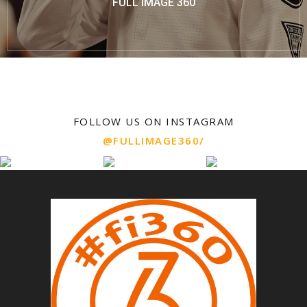
FULL IMAGE 360
FOLLOW US ON INSTAGRAM
@FULLIMAGE360/