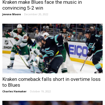
Kraken make Blues face the music in
convincing 5-2 win
Jevone Moore
-
December 20, 2022
Kraken comeback falls short in overtime loss
to Blues
Charles Hamaker
-
October 19, 2022