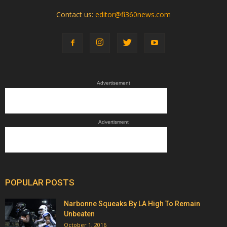
Contact us:
editor@fi360news.com
Advertisement
Advertisment
POPULAR POSTS
Narbonne Squeaks By LA High To Remain
Unbeaten
October 1, 2016