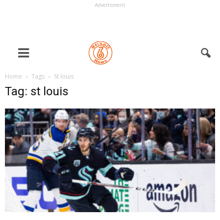
Advertisment
Home
Tags
St louis
Tag: st louis