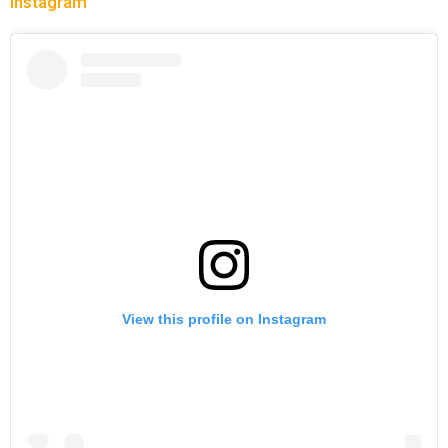
Instagram
View this profile on Instagram