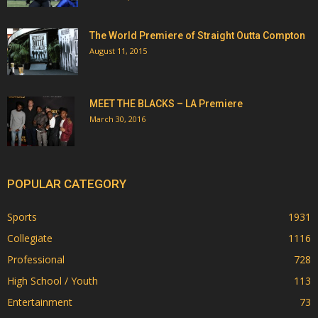
The World Premiere of Straight Outta Compton
August 11, 2015
MEET THE BLACKS – LA Premiere
March 30, 2016
POPULAR CATEGORY
Sports
1931
Collegiate
1116
Professional
728
High School / Youth
113
Entertainment
73