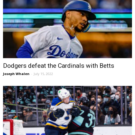
Dodgers defeat the Cardinals with Betts
Joseph Whalen
-
July 15, 2022