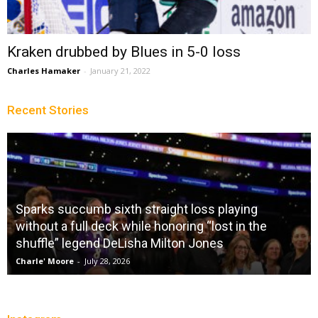
Kraken drubbed by Blues in 5-0 loss
Charles Hamaker
-
January 21, 2022
Recent Stories
Sparks succumb sixth straight loss playing
without a full deck while honoring “lost in the
shuffle” legend DeLisha Milton Jones
Charle' Moore
-
July 28, 2026