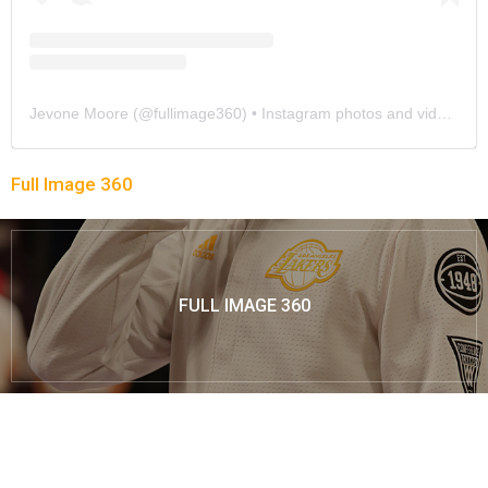
Jevone Moore
(@
fullimage360
) • Instagram photos and videos
Full Image 360
FULL IMAGE 360