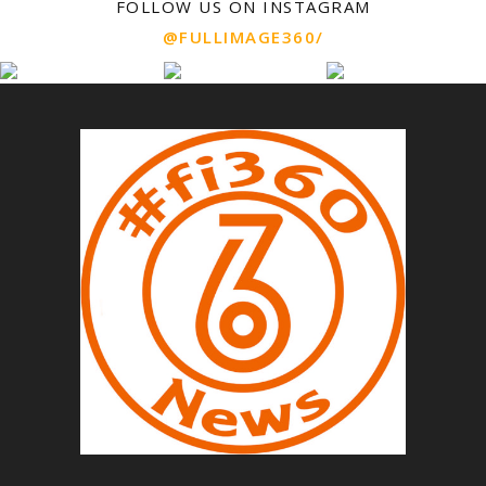
FOLLOW US ON INSTAGRAM
@FULLIMAGE360/