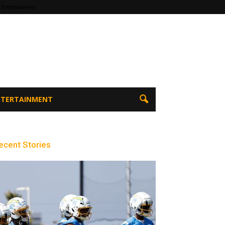
 Entertainment
ENTERTAINMENT
ecent Stories