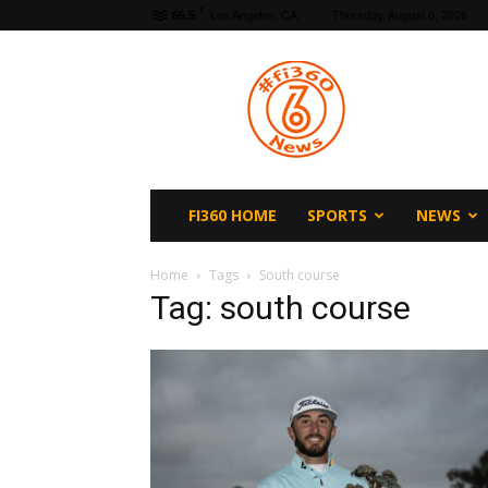
F
65.5
Los Angeles, CA
Thursday, August 6, 2026
fi360
News
FI360 HOME
SPORTS
NEWS
Home
Tags
South course
Tag: south course