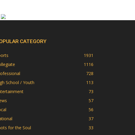
OPULAR CATEGORY
orts
1931
llegiate
1116
ofessional
728
gh School / Youth
113
ntertainment
73
ews
57
cal
56
tional
37
ots for the Soul
33