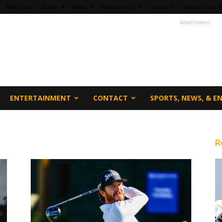
fi360 Home
Sports
News
Entertainment
Contact
Sports, News, &
Advertisment
ENTERTAINMENT
CONTACT
SPORTS, NEWS, & 
R