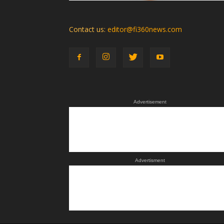
Contact us:
editor@fi360news.com
Advertisement
Advertisment