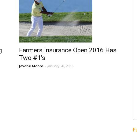
g
Farmers Insurance Open 2016 Has
Two #1’s
Jevone Moore
-
January 28, 2016
F