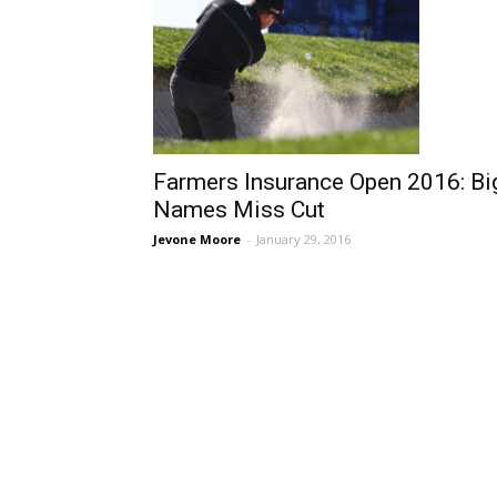
Farmers Insurance Open 2016: Bi
Names Miss Cut
Jevone Moore
-
January 29, 2016