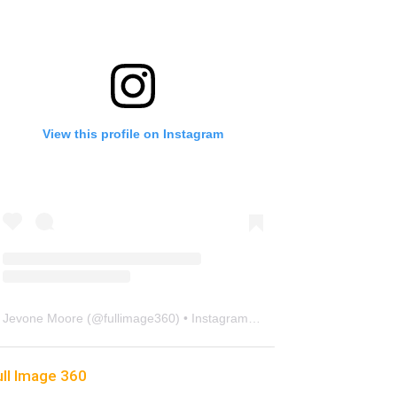
View this profile on Instagram
Jevone Moore
(@
fullimage360
) • Instagram photos and videos
ull Image 360