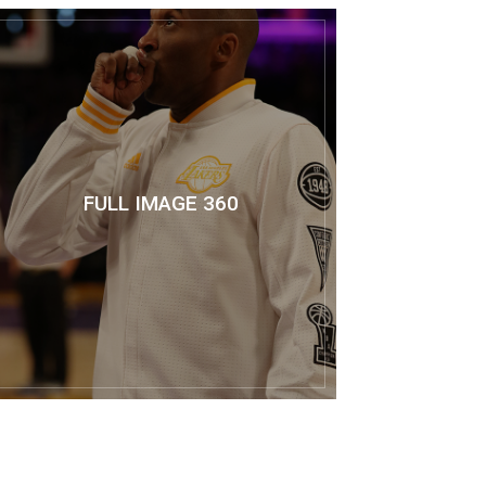
FULL IMAGE 360