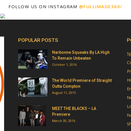
FOLLOW US ON INSTAGRAM
@FULLIMAGE360/
POPULAR POSTS
P
Narbonne Squeaks By LA High
Sp
To Remain Unbeaten
Co
October 1, 2016
Pr
Hi
The World Premiere of Straight
Outta Compton
E
August 11, 2015
N
Lo
MEET THE BLACKS – LA
Premiere
Na
March 30, 2016
Sh