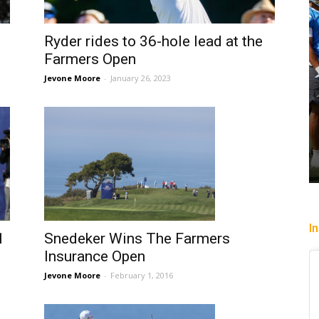
Ryder rides to 36-hole lead at the
Farmers Open
Jevone Moore
-
January 26, 2023
I
1
Snedeker Wins The Farmers
Insurance Open
Jevone Moore
-
February 1, 2016