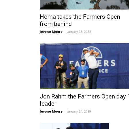
Homa takes the Farmers Open
from behind
Jevone Moore
-
January 28, 2023
Jon Rahm the Farmers Open day 
leader
Jevone Moore
-
January 24, 2019