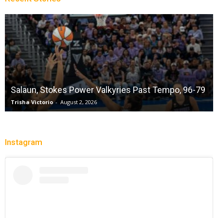
Salaun, Stokes Power Valkyries Past Tempo, 96-79
Trisha Victorio
-
August 2, 2026
Instagram