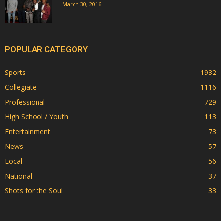
March 30, 2016
POPULAR CATEGORY
Sports
1932
Collegiate
1116
Professional
729
High School / Youth
113
Entertainment
73
News
57
Local
56
National
37
Shots for the Soul
33