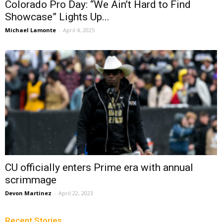
Colorado Pro Day: “We Ain’t Hard to Find
Showcase” Lights Up...
Michael Lamonte
-
April 4, 2025
CU officially enters Prime era with annual
scrimmage
Devon Martinez
-
April 22, 2023
Recent Stories