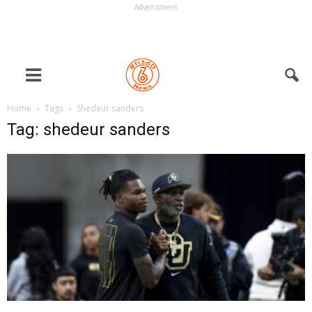
Advertisment
Home
Tags
Shedeur sanders
Tag: shedeur sanders