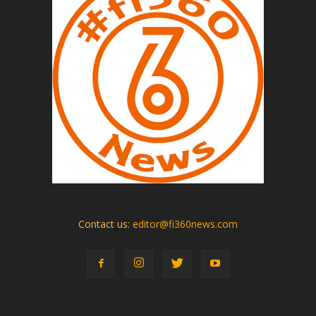
Contact us:
editor@fi360news.com