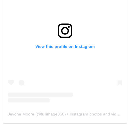
View this profile on Instagram
Jevone Moore
(@
fullimage360
) • Instagram photos and videos