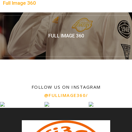
Full Image 360
FULL IMAGE 360
FOLLOW US ON INSTAGRAM
@FULLIMAGE360/