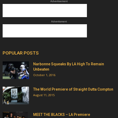
Advertisement
Advertisment
POPULAR POSTS
Narbonne Squeaks By LA High To Remain
Unbeaten
October 1, 2016
The World Premiere of Straight Outta Compton
August 11, 2015
MEET THE BLACKS – LA Premiere