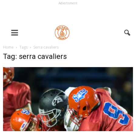
Advertisment
Home
Tags
Serra cavaliers
Tag: serra cavaliers