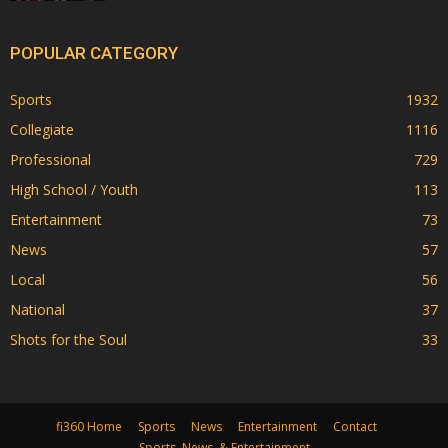
POPULAR CATEGORY
Sports
1932
Collegiate
1116
Professional
729
High School / Youth
113
Entertainment
73
News
57
Local
56
National
37
Shots for the Soul
33
fi360 Home
Sports
News
Entertainment
Contact
Sports, News, & Entertainment