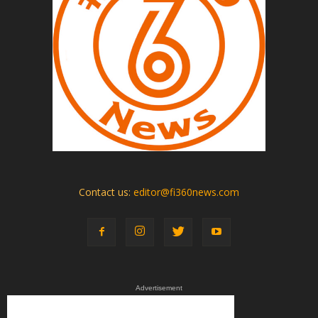
Contact us:
editor@fi360news.com
Advertisement