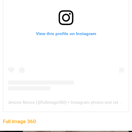
View this profile on Instagram
Jevone Moore
(@
fullimage360
) • Instagram photos and videos
Full Image 360