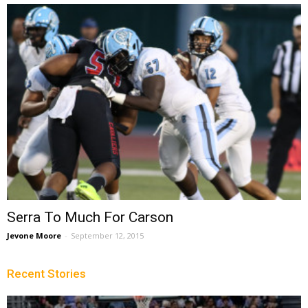
Serra To Much For Carson
Jevone Moore
-
September 12, 2015
Recent Stories