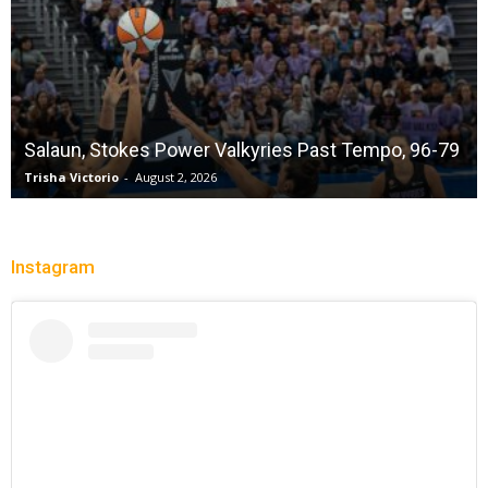
Salaun, Stokes Power Valkyries Past Tempo, 96-79
Trisha Victorio
-
August 2, 2026
Instagram