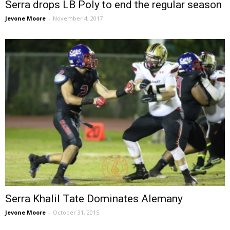
Serra drops LB Poly to end the regular season
Jevone Moore
-
November 4, 2017
Serra Khalil Tate Dominates Alemany
Jevone Moore
-
October 31, 2015