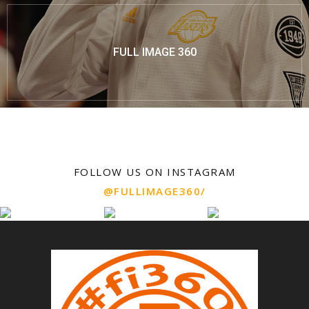
FULL IMAGE 360
FOLLOW US ON INSTAGRAM
@FULLIMAGE360/