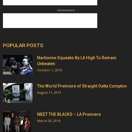
Advertisment
POPULAR POSTS
Narbonne Squeaks By LA High To Remain
Unbeaten
October 1, 2016
The World Premiere of Straight Outta Compton
August 11, 2015
MEET THE BLACKS – LA Premiere
March 30, 2016