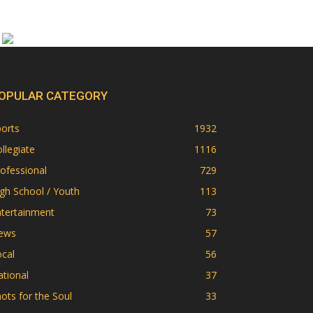
OPULAR CATEGORY
orts
1932
llegiate
1116
ofessional
729
gh School / Youth
113
ntertainment
73
ews
57
cal
56
tional
37
ots for the Soul
33