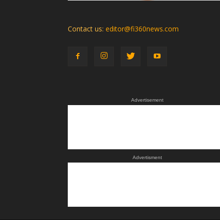
Contact us:
editor@fi360news.com
Advertisement
Advertisment