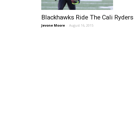
Blackhawks Ride The Cali Ryders
Jevone Moore
-
August 16, 2015