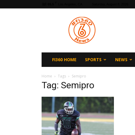
F
65.5
Los Angeles, CA
Saturday, August 8, 2026
fi360
News
FI360 HOME
SPORTS
NEWS
Home
Tags
Semipro
Tag: Semipro