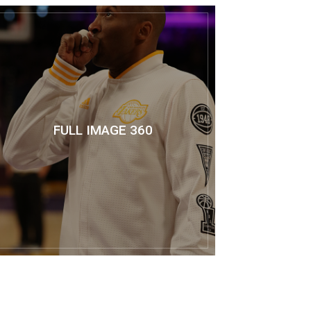
FULL IMAGE 360