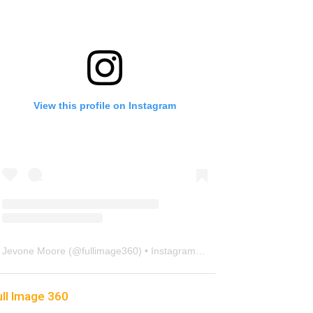
View this profile on Instagram
Jevone Moore
(@
fullimage360
) • Instagram photos and videos
ull Image 360