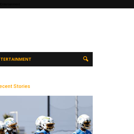
 Entertainment
ENTERTAINMENT
ecent Stories