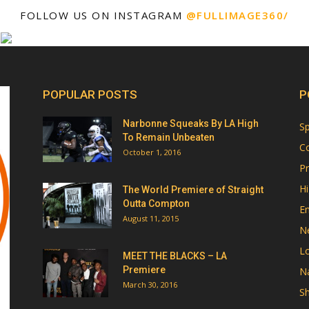
FOLLOW US ON INSTAGRAM
@FULLIMAGE360/
POPULAR POSTS
P
Narbonne Squeaks By LA High
Sp
To Remain Unbeaten
Co
October 1, 2016
Pr
Hi
The World Premiere of Straight
Outta Compton
E
August 11, 2015
N
Lo
MEET THE BLACKS – LA
Premiere
Na
March 30, 2016
Sh