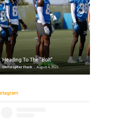
Salaun, Stokes
Heading To The “Bolt”
Past Tempo, 9
Christopher Floch
-
August 4, 2026
Trisha Victorio
-
Au
nstagram