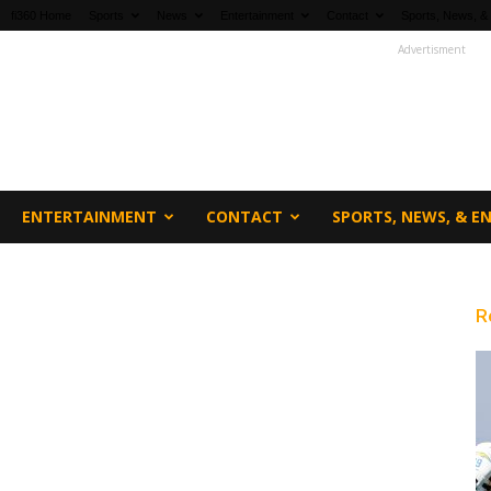
fi360 Home
Sports
News
Entertainment
Contact
Sports, News, &
Advertisment
ENTERTAINMENT
CONTACT
SPORTS, NEWS, & 
R