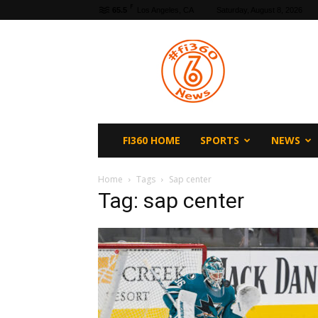
F
65.5
Los Angeles, CA
Saturday, August 8, 2026
fi360
News
FI360 HOME
SPORTS
NEWS
Home
Tags
Sap center
Tag: sap center