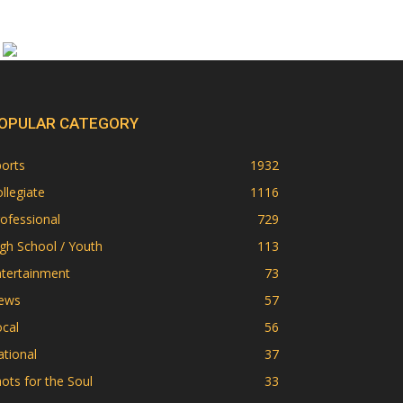
OPULAR CATEGORY
orts
1932
llegiate
1116
ofessional
729
gh School / Youth
113
ntertainment
73
ews
57
cal
56
tional
37
ots for the Soul
33