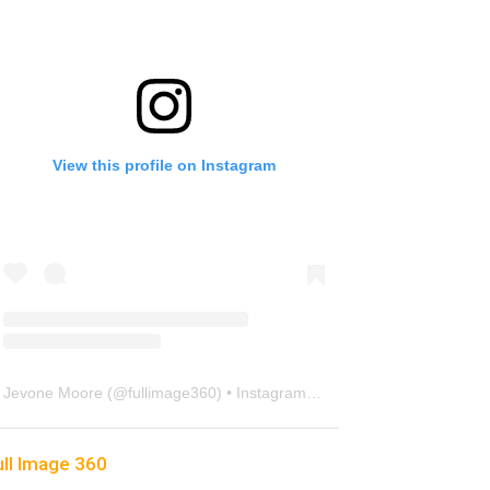
View this profile on Instagram
Jevone Moore
(@
fullimage360
) • Instagram photos and videos
ull Image 360