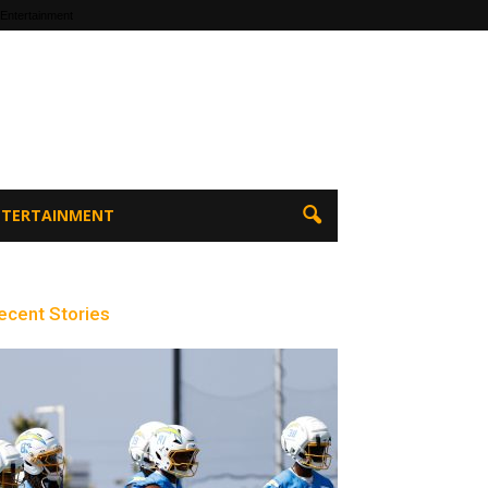
 Entertainment
ENTERTAINMENT
ecent Stories