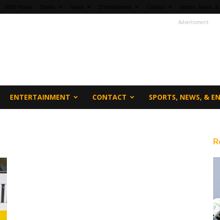
fi360 Home
Sports
News
Entertainment
Contact
Sports, News, &
Advertisment
ENTERTAINMENT
CONTACT
SPORTS, NEWS, & 
R