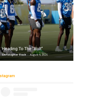
Salaun, Stokes
Heading To The “Bolt”
Past Tempo, 9
Christopher Floch
-
August 4, 2026
Trisha Victorio
-
Au
nstagram