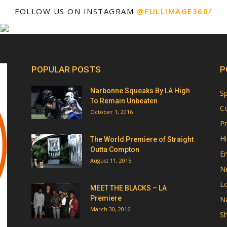
FOLLOW US ON INSTAGRAM
@FULLIMAGE360/
POPULAR POSTS
P
Narbonne Squeaks By LA High
Sp
To Remain Unbeaten
Co
October 1, 2016
Pr
Hi
The World Premiere of Straight
Outta Compton
E
August 11, 2015
N
Lo
MEET THE BLACKS – LA
Premiere
Na
March 30, 2016
Sh