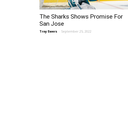
The Sharks Shows Promise For
San Jose
Troy Ewers
-
September 25, 2022