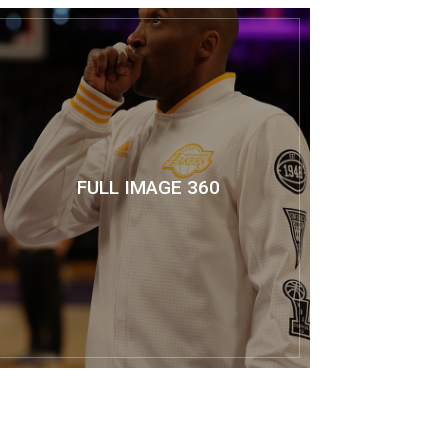
FULL IMAGE 360