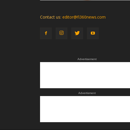
Contact us:
editor@fi360news.com
Advertisement
Advertisment