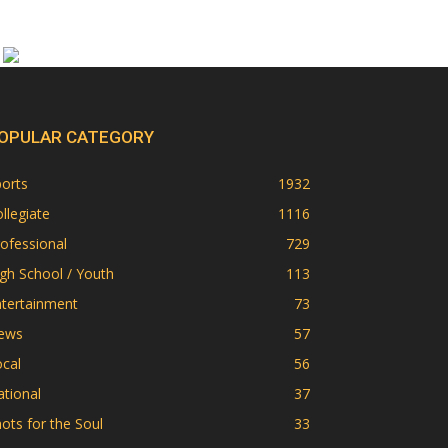
OPULAR CATEGORY
orts
1932
llegiate
1116
ofessional
729
gh School / Youth
113
ntertainment
73
ews
57
cal
56
tional
37
ots for the Soul
33