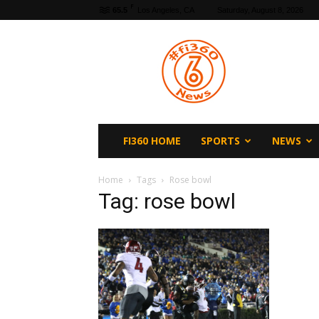
F
65.5
Los Angeles, CA
Saturday, August 8, 2026
fi360
News
FI360 HOME
SPORTS
NEWS
Home
Tags
Rose bowl
Tag: rose bowl