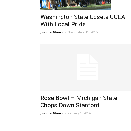
Washington State Upsets UCLA
With Local Pride
Jevone Moore
-
November 15, 2015
Rose Bowl – Michigan State
Chops Down Stanford
Jevone Moore
-
January 1, 2014