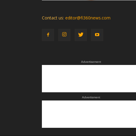
Contact us:
editor@fi360news.com
Advertisement
Advertisment