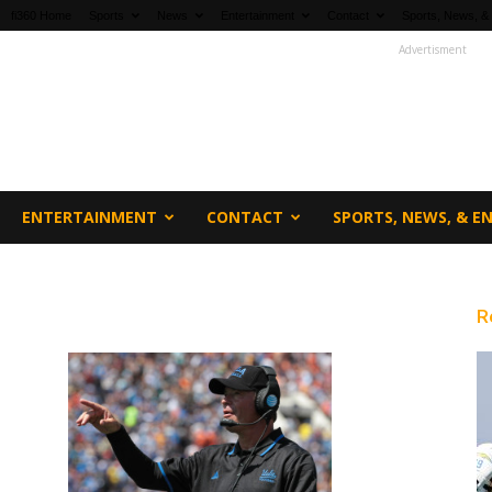
fi360 Home
Sports
News
Entertainment
Contact
Sports, News, &
Advertisment
ENTERTAINMENT
CONTACT
SPORTS, NEWS, & 
R