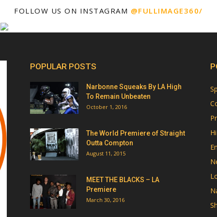
FOLLOW US ON INSTAGRAM
@FULLIMAGE360/
POPULAR POSTS
P
Narbonne Squeaks By LA High
Sp
To Remain Unbeaten
Co
October 1, 2016
Pr
Hi
The World Premiere of Straight
Outta Compton
E
August 11, 2015
N
Lo
MEET THE BLACKS – LA
Premiere
Na
March 30, 2016
Sh