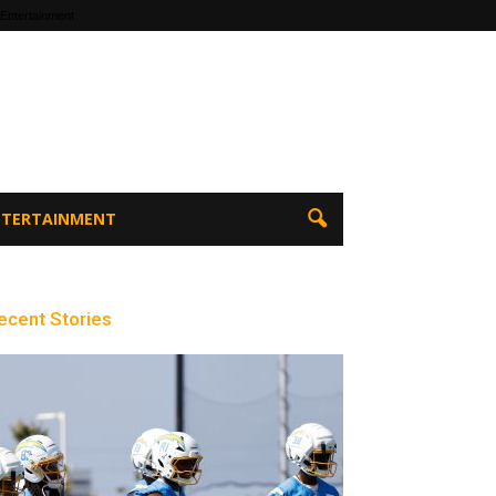
 Entertainment
ENTERTAINMENT
ecent Stories