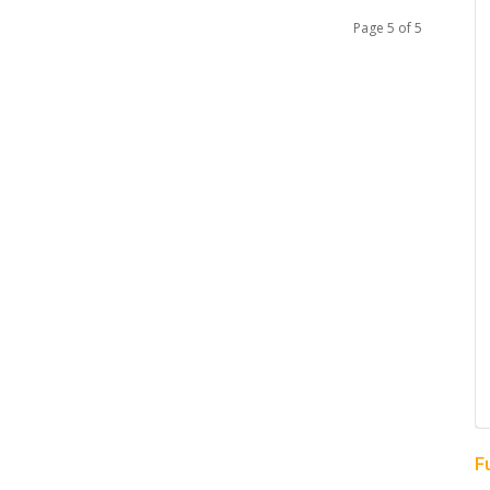
Page 5 of 5
F