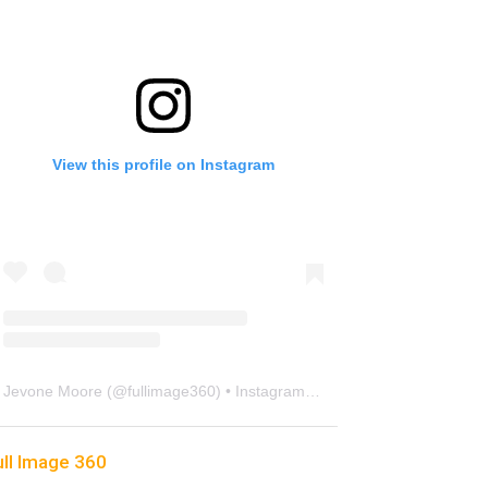
View this profile on Instagram
Jevone Moore
(@
fullimage360
) • Instagram photos and videos
ull Image 360