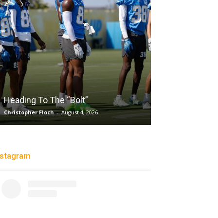
Salaun, Stokes
Heading To The “Bolt”
Past Tempo, 9
Christopher Floch
-
August 4, 2026
Trisha Victorio
-
Au
nstagram