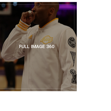
FULL IMAGE 360