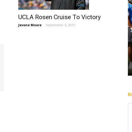
UCLA Rosen Cruise To Victory
Jevone Moore
-
September 6, 2015
I