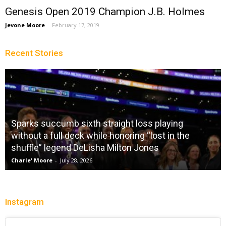
Genesis Open 2019 Champion J.B. Holmes
Jevone Moore
-
February 17, 2019
Recent Stories
Sparks succumb sixth straight loss playing
without a full deck while honoring “lost in the
shuffle” legend DeLisha Milton Jones
Charle' Moore
-
July 28, 2026
Instagram