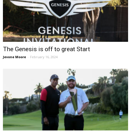
The Genesis is off to great Start
Jevone Moore
-
February 16, 2024