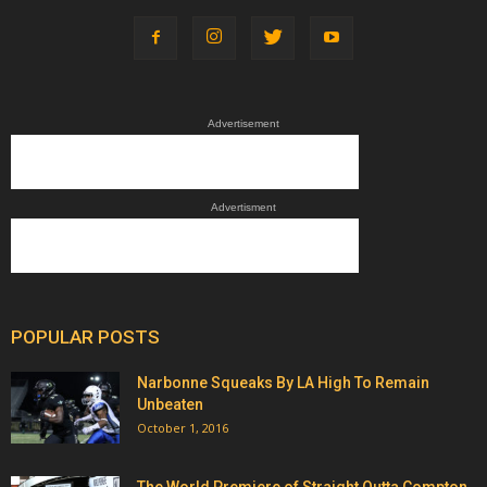
Advertisement
Advertisment
POPULAR POSTS
Narbonne Squeaks By LA High To Remain
Unbeaten
October 1, 2016
The World Premiere of Straight Outta Compton