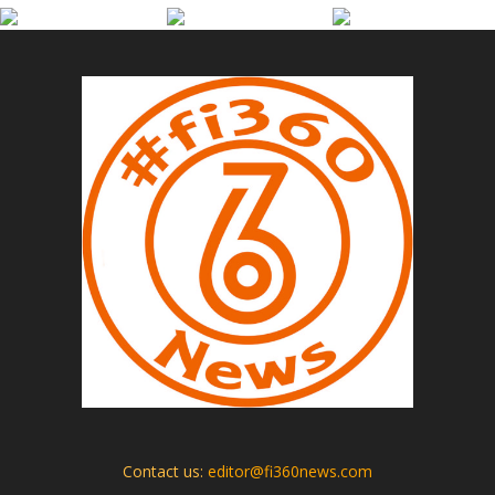
Contact us:
editor@fi360news.com