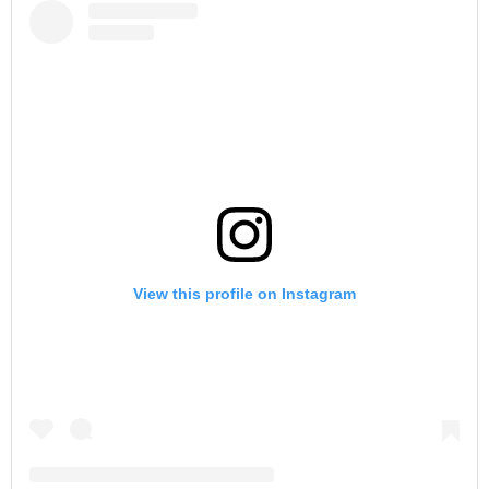
View this profile on Instagram