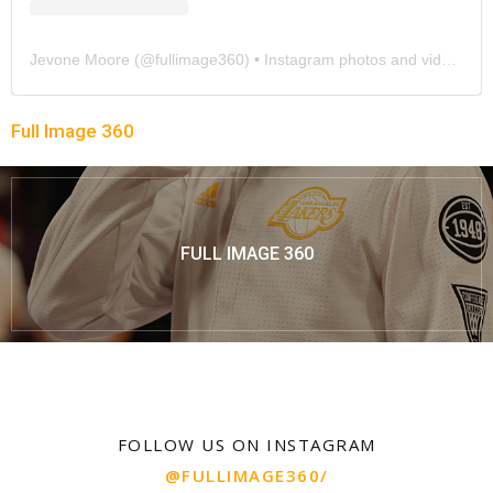
Jevone Moore
(@
fullimage360
) • Instagram photos and videos
Full Image 360
FULL IMAGE 360
FOLLOW US ON INSTAGRAM
@FULLIMAGE360/