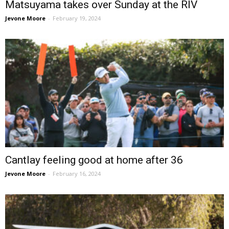
Matsuyama takes over Sunday at the RIV
Jevone Moore
-
February 19, 2024
Cantlay feeling good at home after 36
Jevone Moore
-
February 16, 2024