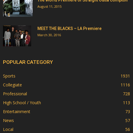
August 11, 2015
MEET THE BLACKS – LA Premiere
March 30, 2016
POPULAR CATEGORY
Sports
1931
Collegiate
1116
Professional
728
High School / Youth
113
Entertainment
73
News
57
Local
56