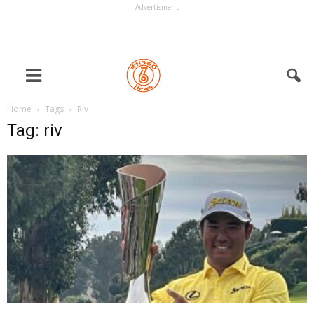
Advertisment
Home
Tags
Riv
Tag: riv