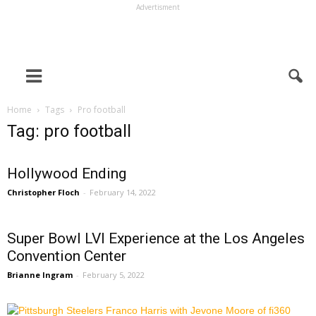
Advertisment
Home
Tags
Pro football
Tag: pro football
Hollywood Ending
Christopher Floch
-
February 14, 2022
Super Bowl LVI Experience at the Los Angeles
Convention Center
Brianne Ingram
-
February 5, 2022