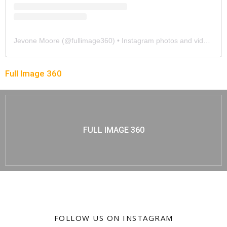
Jevone Moore
(@
fullimage360
) • Instagram photos and videos
Full Image 360
FULL IMAGE 360
FOLLOW US ON INSTAGRAM