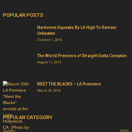
POPULAR POSTS
Narbonne Squeaks By LA High To Remain
Unbeaten
October 1, 2016
The World Premiere of Straight Outta Compton
August 11, 2015
MEET THE BLACKS – LA Premiere
March 30, 2016
POPULAR CATEGORY
Sports
1931