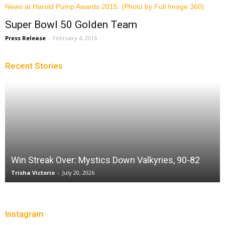
Super Bowl 50 Golden Team
Press Release
-
February 4, 2016
Recent Stories
Win Streak Over: Mystics Down Valkyries, 90-82
Trisha Victorio
-
July 20, 2026
Instagram