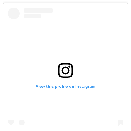
View this profile on Instagram