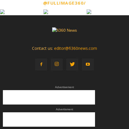
@FULLIMAGE360/
Contact us:
editor@fi360news.com
Advertisement
Advertisment