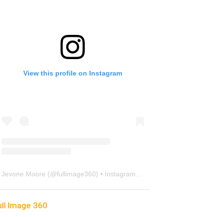
View this profile on Instagram
Jevone Moore
(@
fullimage360
) • Instagram photos and videos
ull Image 360