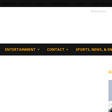
fi360 Home
Sports
News
Entertainment
Contact
Sports, News, &
Advertisment
ENTERTAINMENT
CONTACT
SPORTS, NEWS, & 
R