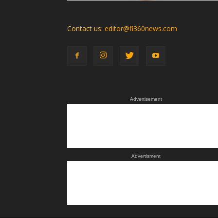
Contact us:
editor@fi360news.com
Advertisement
Advertisment