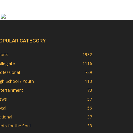
OPULAR CATEGORY
orts
1932
llegiate
1116
ofessional
729
gh School / Youth
113
ntertainment
73
ews
57
cal
56
tional
37
ots for the Soul
33