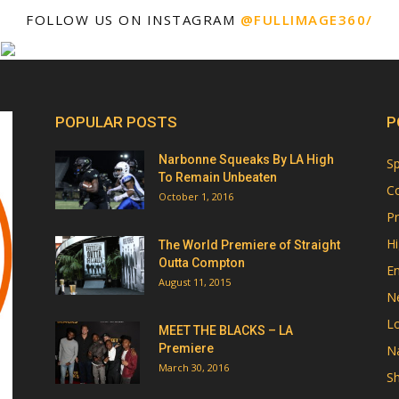
FOLLOW US ON INSTAGRAM
@FULLIMAGE360/
POPULAR POSTS
P
Narbonne Squeaks By LA High
Sp
To Remain Unbeaten
Co
October 1, 2016
Pr
Hi
The World Premiere of Straight
Outta Compton
E
August 11, 2015
N
Lo
MEET THE BLACKS – LA
Premiere
Na
March 30, 2016
Sh