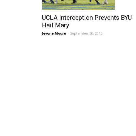
UCLA Interception Prevents BYU
Hail Mary
Jevone Moore
-
September 20, 2015