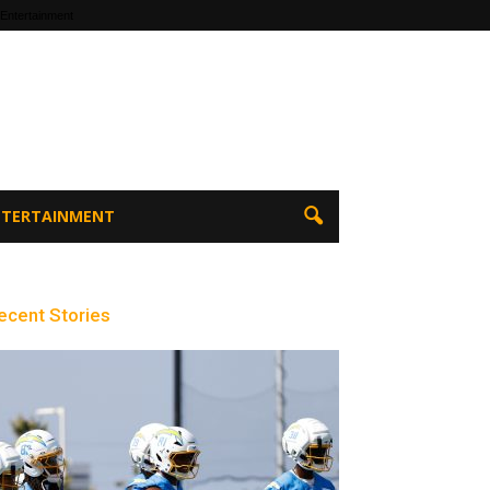
 Entertainment
ENTERTAINMENT
ecent Stories