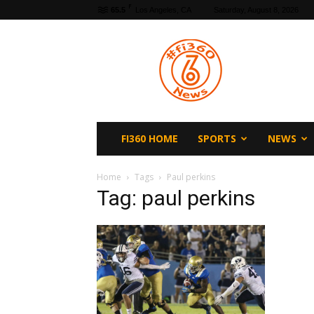
F
65.5
Los Angeles, CA
Saturday, August 8, 2026
fi360
News
FI360 HOME
SPORTS
NEWS
Home
Tags
Paul perkins
Tag: paul perkins