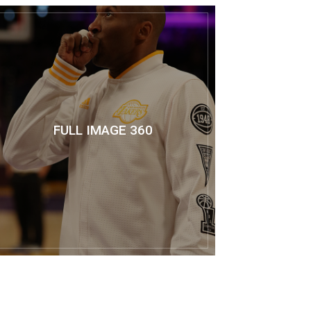
FULL IMAGE 360