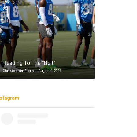
Salaun, Stokes
Heading To The “Bolt”
Past Tempo, 9
Christopher Floch
-
August 4, 2026
Trisha Victorio
-
Au
nstagram