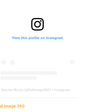
View this profile on Instagram
Jevone Moore
(@
fullimage360
) • Instagram photos and videos
ull Image 360