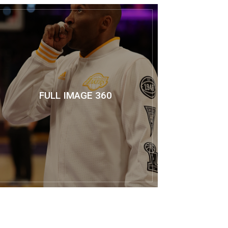
FULL IMAGE 360