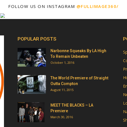
FOLLOW US ON INSTAGRAM
@FULLIMAGE360/
POPULAR POSTS
P
Narbonne Squeaks By LA High
Sp
To Remain Unbeaten
Co
October 1, 2016
Pr
Hi
The World Premiere of Straight
Outta Compton
E
August 11, 2015
N
Lo
MEET THE BLACKS – LA
Premiere
Na
March 30, 2016
Sh