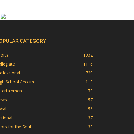
OPULAR CATEGORY
orts
1932
llegiate
1116
ofessional
729
gh School / Youth
113
ntertainment
73
ews
57
cal
56
tional
37
ots for the Soul
33