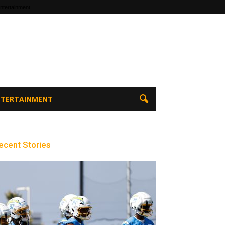
ntertainment
ENTERTAINMENT
ecent Stories