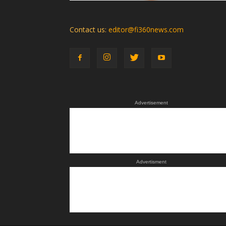
Contact us:
editor@fi360news.com
Advertisement
Advertisment