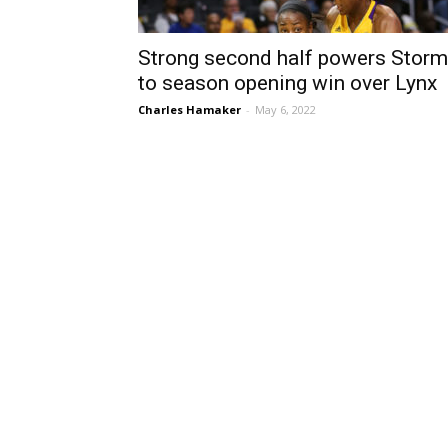
Strong second half powers Storm
to season opening win over Lynx
Charles Hamaker
-
May 6, 2022