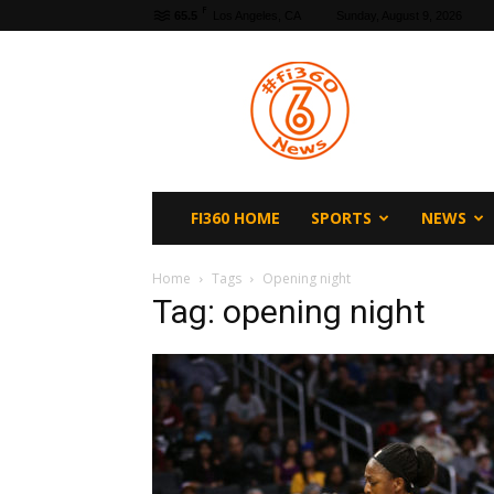
F
65.5
Los Angeles, CA
Sunday, August 9, 2026
fi360
News
FI360 HOME
SPORTS
NEWS
Home
Tags
Opening night
Tag: opening night