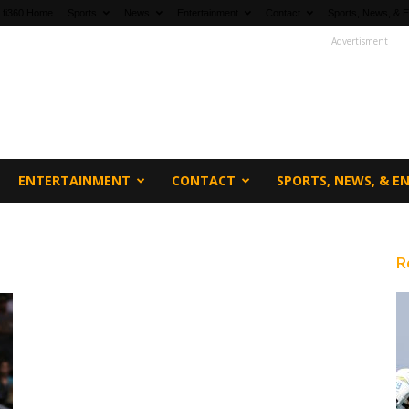
fi360 Home
Sports
News
Entertainment
Contact
Sports, News, & E
Advertisment
ENTERTAINMENT
CONTACT
SPORTS, NEWS, & 
R