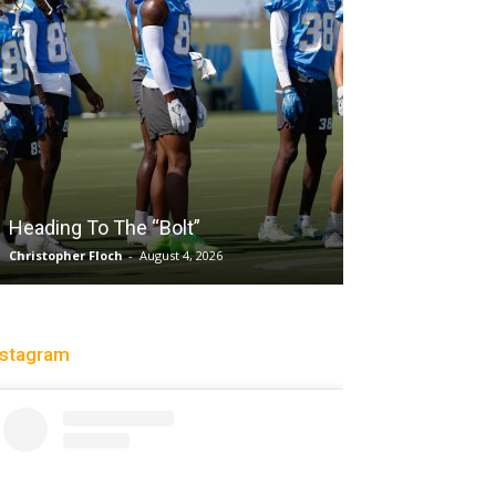
Salaun, Stokes
Heading To The “Bolt”
Past Tempo, 9
Christopher Floch
-
August 4, 2026
Trisha Victorio
-
Au
nstagram