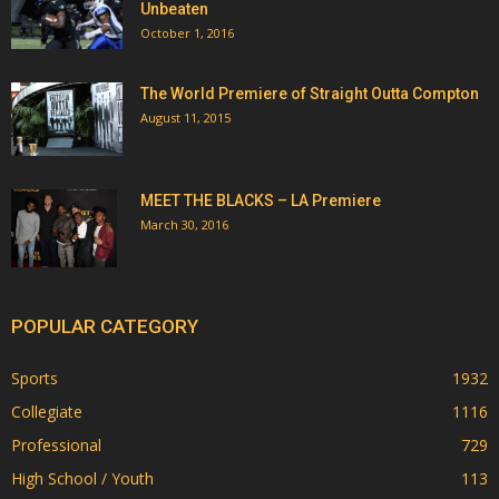
Unbeaten
October 1, 2016
The World Premiere of Straight Outta Compton
August 11, 2015
MEET THE BLACKS – LA Premiere
March 30, 2016
POPULAR CATEGORY
Sports
1932
Collegiate
1116
Professional
729
High School / Youth
113