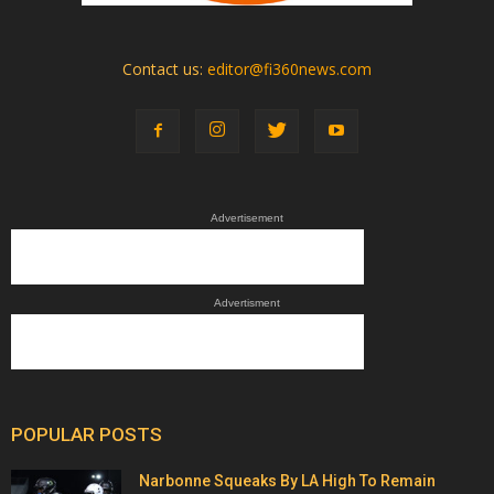
Contact us:
editor@fi360news.com
Advertisement
Advertisment
POPULAR POSTS
Narbonne Squeaks By LA High To Remain