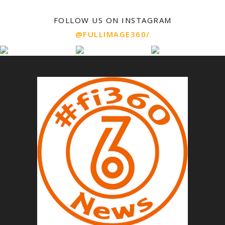
FOLLOW US ON INSTAGRAM
@FULLIMAGE360/