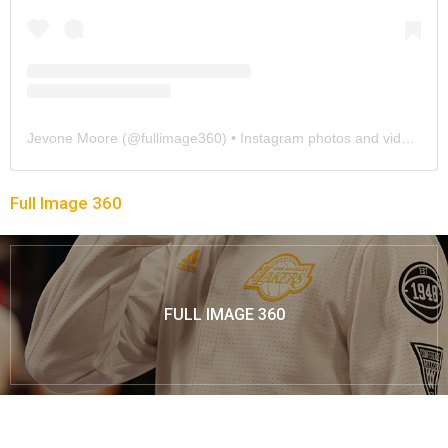
Jevone Moore
(@
fullimage360
) • Instagram photos and videos
Full Image 360
FULL IMAGE 360