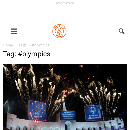
Advertisment
Home
Tags
#olympics
Tag: #olympics