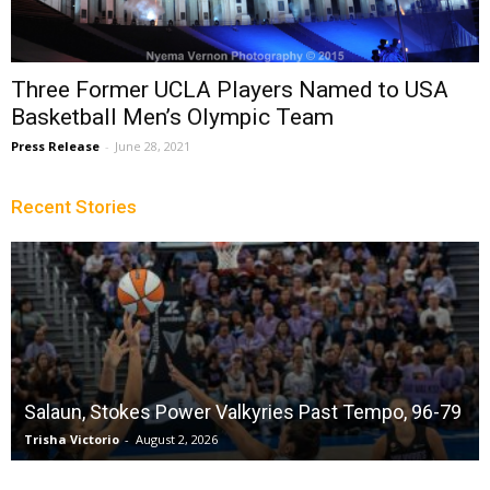
Three Former UCLA Players Named to USA
Basketball Men’s Olympic Team
Press Release
-
June 28, 2021
Recent Stories
Salaun, Stokes Power Valkyries Past Tempo, 96-79
Trisha Victorio
-
August 2, 2026