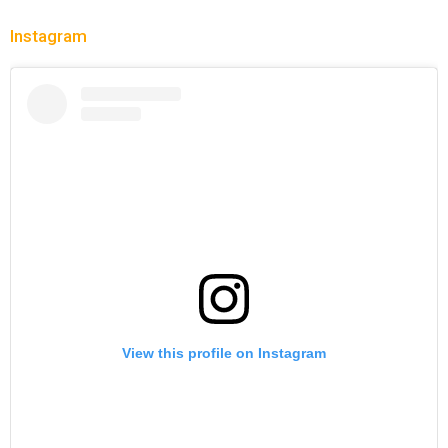
Instagram
View this profile on Instagram