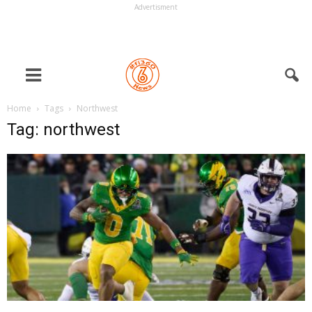
Advertisment
Home
Tags
Northwest
Tag: northwest