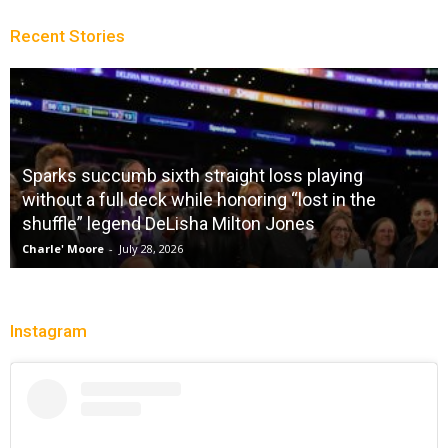
Recent Stories
Sparks succumb sixth straight loss playing
without a full deck while honoring “lost in the
shuffle” legend DeLisha Milton Jones
Charle' Moore
-
July 28, 2026
Instagram