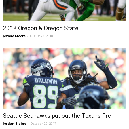
2018 Oregon & Oregon State
Jevone Moore
-
August 28, 2018
Seattle Seahawks put out the Texans fire
Jordan Blaine
-
October 29, 2017