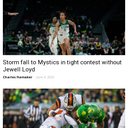
Storm fall to Mystics in tight contest without
Jewell Loyd
Charles Hamaker
-
June 9, 2023