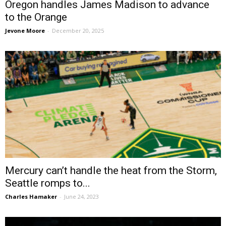
Oregon handles James Madison to advance
to the Orange
Jevone Moore
-
December 20, 2025
Mercury can’t handle the heat from the Storm,
Seattle romps to...
Charles Hamaker
-
June 24, 2023