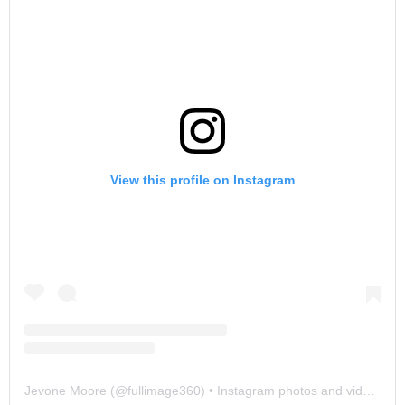
View this profile on Instagram
Jevone Moore
(@
fullimage360
) • Instagram photos and videos