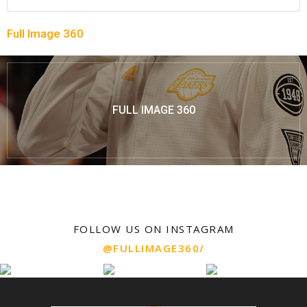
Full Image 360
FULL IMAGE 360
FOLLOW US ON INSTAGRAM
@FULLIMAGE360/