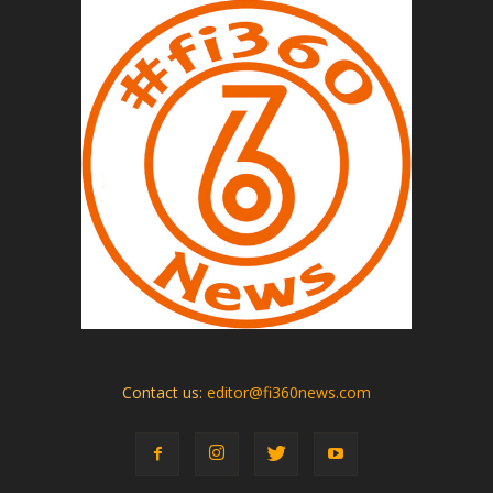
Contact us:
editor@fi360news.com