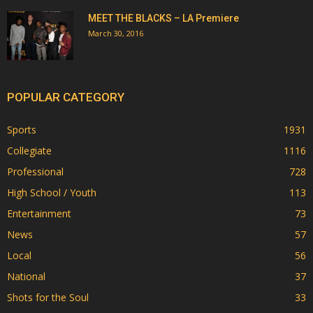
MEET THE BLACKS – LA Premiere
March 30, 2016
POPULAR CATEGORY
Sports
1931
Collegiate
1116
Professional
728
High School / Youth
113
Entertainment
73
News
57
Local
56
National
37
Shots for the Soul
33