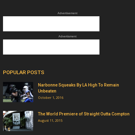
Advertisement
Advertisment
POPULAR POSTS
Narbonne Squeaks By LA High To Remain
Unbeaten
October 1, 2016
The World Premiere of Straight Outta Compton
August 11, 2015