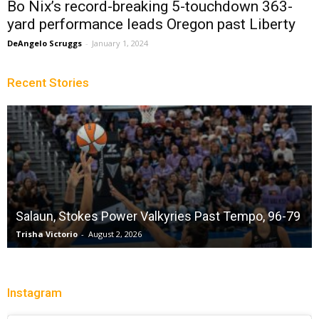
Bo Nix’s record-breaking 5-touchdown 363-
yard performance leads Oregon past Liberty
DeAngelo Scruggs
-
January 1, 2024
Recent Stories
Salaun, Stokes Power Valkyries Past Tempo, 96-79
Trisha Victorio
-
August 2, 2026
Instagram