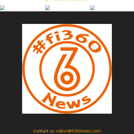
Contact us:
editor@fi360news.com