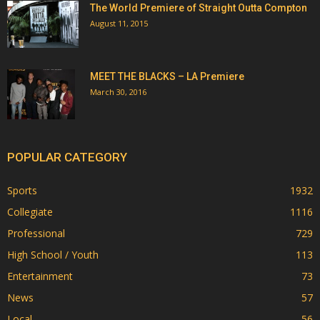
The World Premiere of Straight Outta Compton
August 11, 2015
MEET THE BLACKS – LA Premiere
March 30, 2016
POPULAR CATEGORY
Sports
1932
Collegiate
1116
Professional
729
High School / Youth
113
Entertainment
73
News
57
Local
56