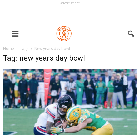
Advertisment
Home
Tags
New years day bowl
Tag: new years day bowl