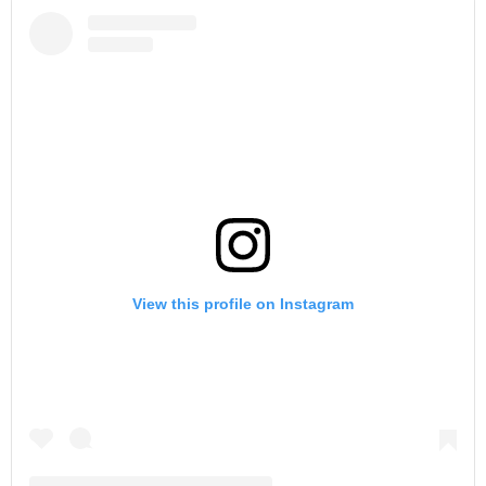
View this profile on Instagram