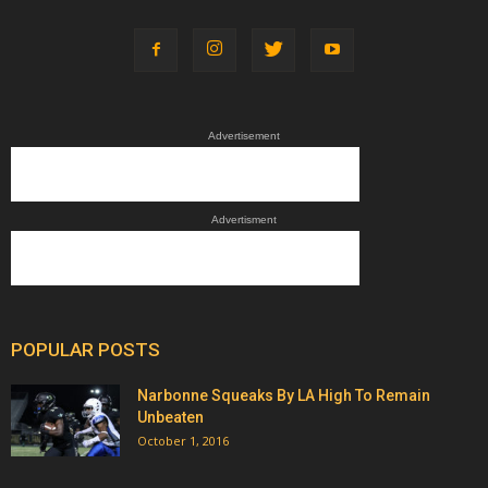
Advertisement
Advertisment
POPULAR POSTS
Narbonne Squeaks By LA High To Remain
Unbeaten
October 1, 2016