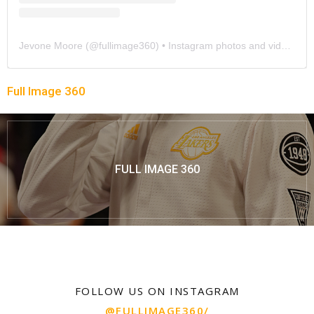
Jevone Moore
(@
fullimage360
) • Instagram photos and videos
Full Image 360
FULL IMAGE 360
FOLLOW US ON INSTAGRAM
@FULLIMAGE360/