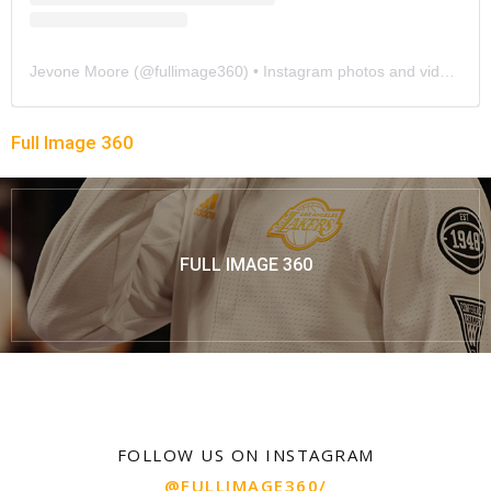
Jevone Moore
(@
fullimage360
) • Instagram photos and videos
Full Image 360
FULL IMAGE 360
FOLLOW US ON INSTAGRAM
@FULLIMAGE360/