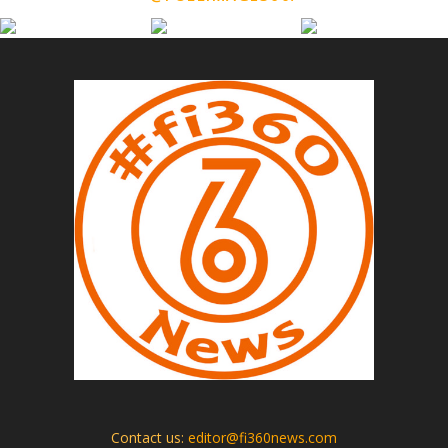
Contact us:
editor@fi360news.com