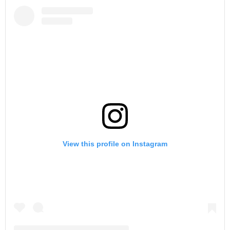
View this profile on Instagram