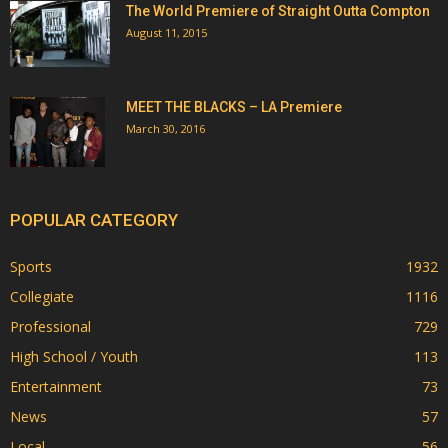
The World Premiere of Straight Outta Compton
August 11, 2015
MEET THE BLACKS – LA Premiere
March 30, 2016
POPULAR CATEGORY
Sports
1932
Collegiate
1116
Professional
729
High School / Youth
113
Entertainment
73
News
57
Local
56