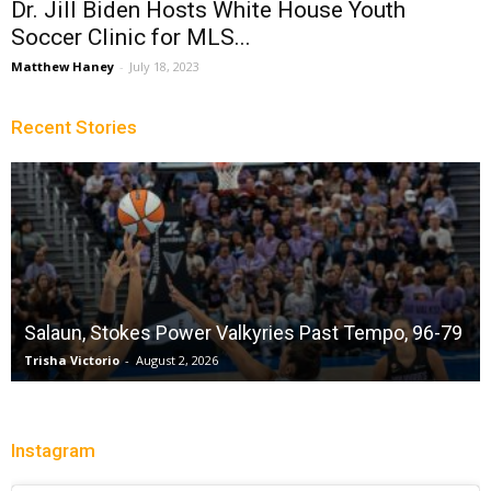
Dr. Jill Biden Hosts White House Youth
Soccer Clinic for MLS...
Matthew Haney
-
July 18, 2023
Recent Stories
Salaun, Stokes Power Valkyries Past Tempo, 96-79
Trisha Victorio
-
August 2, 2026
Instagram