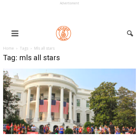
Advertisment
Home
Tags
Mls all stars
Tag: mls all stars