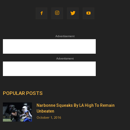
Advertisement
Advertisment
POPULAR POSTS
Narbonne Squeaks By LA High To Remain
Unbeaten
October 1, 2016