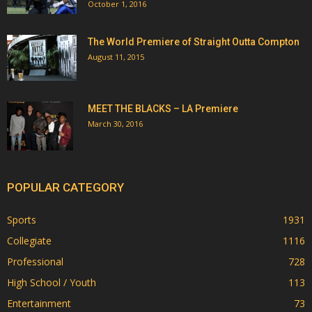
October 1, 2016
The World Premiere of Straight Outta Compton
August 11, 2015
MEET THE BLACKS – LA Premiere
March 30, 2016
POPULAR CATEGORY
Sports
1931
Collegiate
1116
Professional
728
High School / Youth
113
Entertainment
73