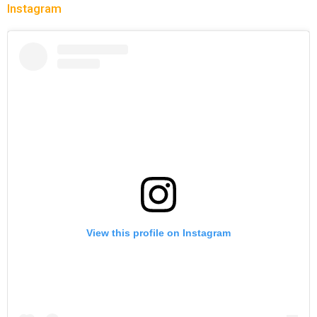
Instagram
View this profile on Instagram