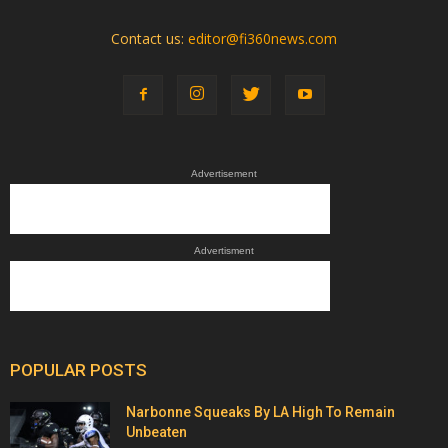
Contact us:
editor@fi360news.com
Advertisement
Advertisment
POPULAR POSTS
Narbonne Squeaks By LA High To Remain
Unbeaten