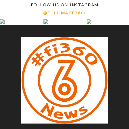
FOLLOW US ON INSTAGRAM
@FULLIMAGE360/