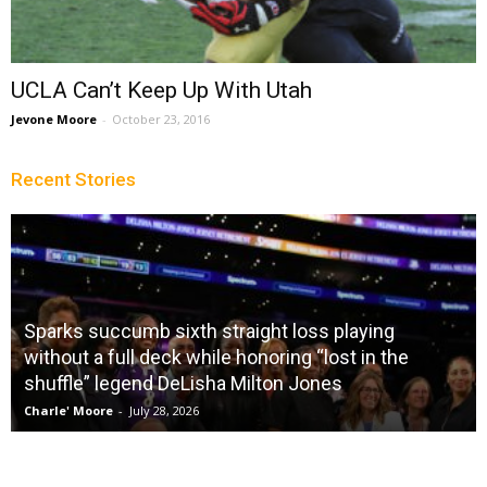
UCLA Can’t Keep Up With Utah
Jevone Moore
-
October 23, 2016
Recent Stories
Sparks succumb sixth straight loss playing
without a full deck while honoring “lost in the
shuffle” legend DeLisha Milton Jones
Charle' Moore
-
July 28, 2026