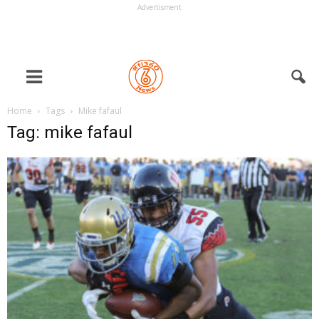
Advertisment
Home
Tags
Mike fafaul
Tag: mike fafaul