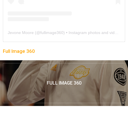
Jevone Moore
(@
fullimage360
) • Instagram photos and videos
Full Image 360
FULL IMAGE 360