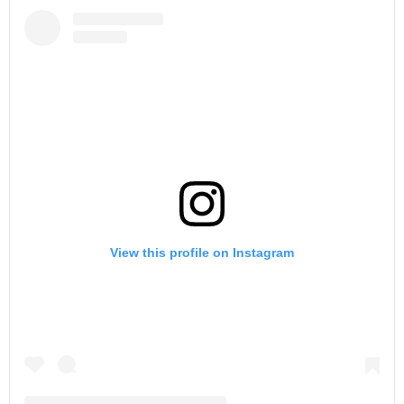
View this profile on Instagram