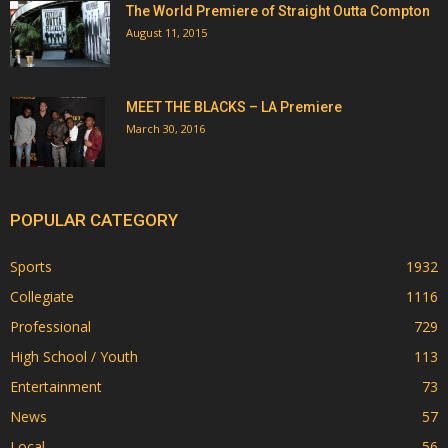
The World Premiere of Straight Outta Compton
August 11, 2015
MEET THE BLACKS – LA Premiere
March 30, 2016
POPULAR CATEGORY
Sports
1932
Collegiate
1116
Professional
729
High School / Youth
113
Entertainment
73
News
57
Local
56