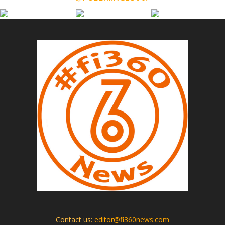
Contact us:
editor@fi360news.com