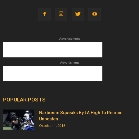
Advertisement
Advertisment
POPULAR POSTS
Narbonne Squeaks By LA High To Remain
Unbeaten
October 1, 2016