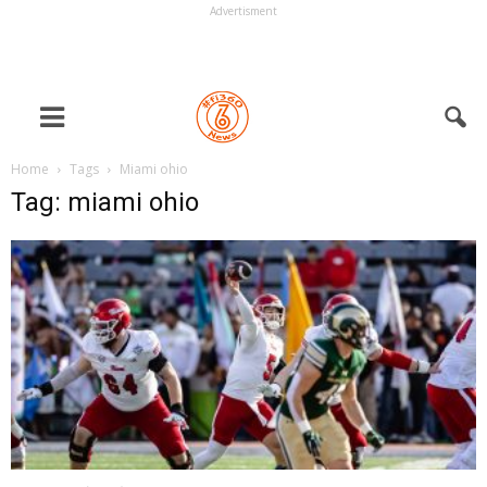
Advertisment
Home
Tags
Miami ohio
Tag: miami ohio