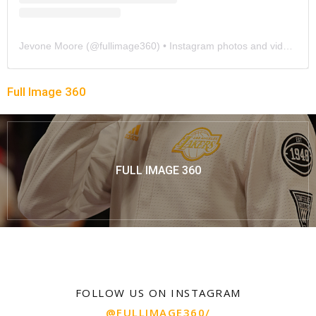
Jevone Moore
(@
fullimage360
) • Instagram photos and videos
Full Image 360
FULL IMAGE 360
FOLLOW US ON INSTAGRAM
@FULLIMAGE360/