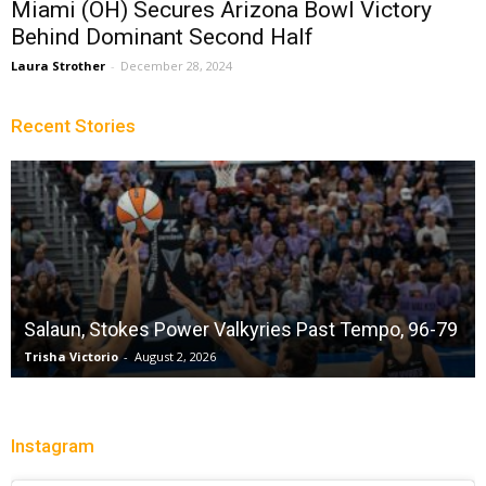
Miami (OH) Secures Arizona Bowl Victory
Behind Dominant Second Half
Laura Strother
-
December 28, 2024
Recent Stories
Salaun, Stokes Power Valkyries Past Tempo, 96-79
Trisha Victorio
-
August 2, 2026
Instagram