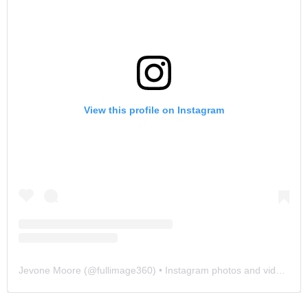
View this profile on Instagram
Jevone Moore
(@
fullimage360
) • Instagram photos and videos