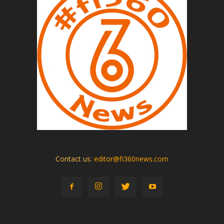
Contact us:
editor@fi360news.com