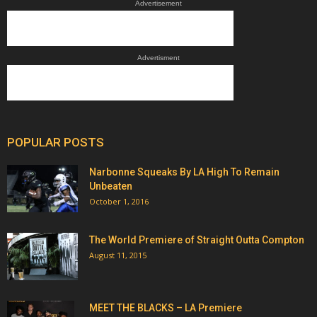
Advertisement
Advertisment
POPULAR POSTS
Narbonne Squeaks By LA High To Remain
Unbeaten
October 1, 2016
The World Premiere of Straight Outta Compton
August 11, 2015
MEET THE BLACKS – LA Premiere