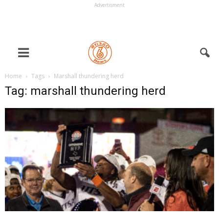
Advertisment
Home
Tags
Marshall thundering herd
Tag: marshall thundering herd