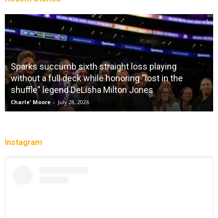
Sparks succumb sixth straight loss playing
without a full deck while honoring “lost in the
shuffle” legend DeLisha Milton Jones
Charle' Moore
-
July 28, 2026
Instagram