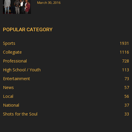
March 30, 2016
POPULAR CATEGORY
Sports
1931
Collegiate
1116
Professional
728
High School / Youth
113
Entertainment
73
News
57
Local
56
National
37
Shots for the Soul
33