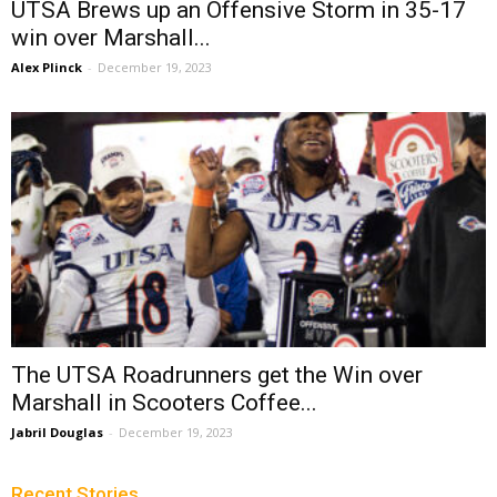
UTSA Brews up an Offensive Storm in 35-17
win over Marshall...
Alex Plinck
-
December 19, 2023
The UTSA Roadrunners get the Win over
Marshall in Scooters Coffee...
Jabril Douglas
-
December 19, 2023
Recent Stories