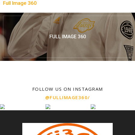
Full Image 360
FULL IMAGE 360
FOLLOW US ON INSTAGRAM
@FULLIMAGE360/