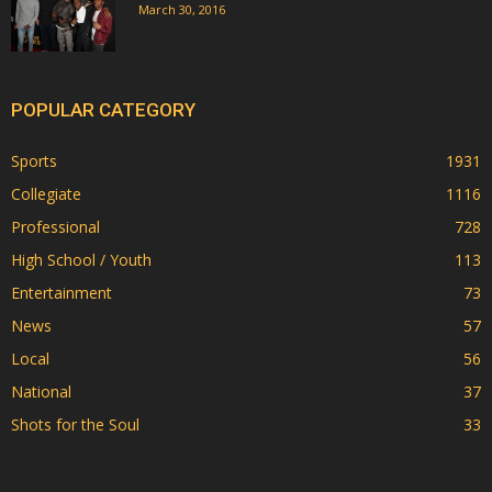
March 30, 2016
POPULAR CATEGORY
Sports
1931
Collegiate
1116
Professional
728
High School / Youth
113
Entertainment
73
News
57
Local
56
National
37
Shots for the Soul
33