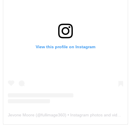
View this profile on Instagram
Jevone Moore
(@
fullimage360
) • Instagram photos and videos