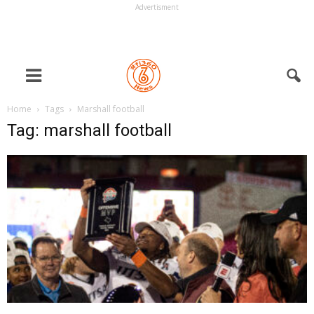
Advertisment
Home
Tags
Marshall football
Tag: marshall football