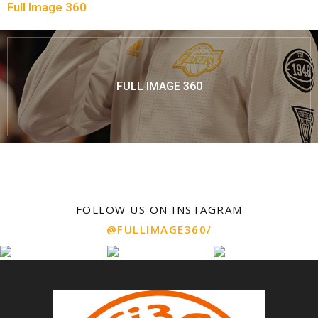
Full Image 360
FULL IMAGE 360
FOLLOW US ON INSTAGRAM
@FULLIMAGE360/