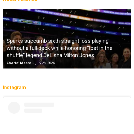
Sparks succumb sixth straight loss playing
without a full deck while honoring “lost in the
shuffle” legend DeLisha Milton Jones
Charle' Moore
-
July 28, 2026
Instagram