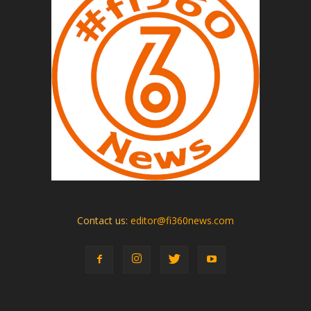
Contact us:
editor@fi360news.com