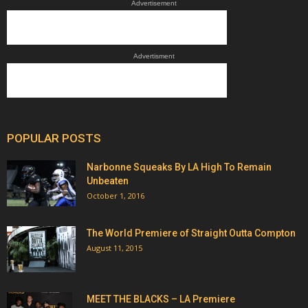
Advertisement
Advertisment
POPULAR POSTS
Narbonne Squeaks By LA High To Remain
Unbeaten
October 1, 2016
The World Premiere of Straight Outta Compton
August 11, 2015
MEET THE BLACKS – LA Premiere