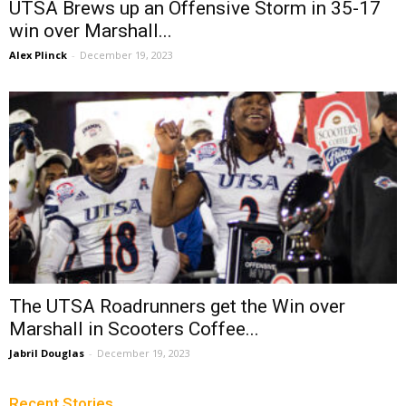
UTSA Brews up an Offensive Storm in 35-17
win over Marshall...
Alex Plinck
-
December 19, 2023
The UTSA Roadrunners get the Win over
Marshall in Scooters Coffee...
Jabril Douglas
-
December 19, 2023
Recent Stories