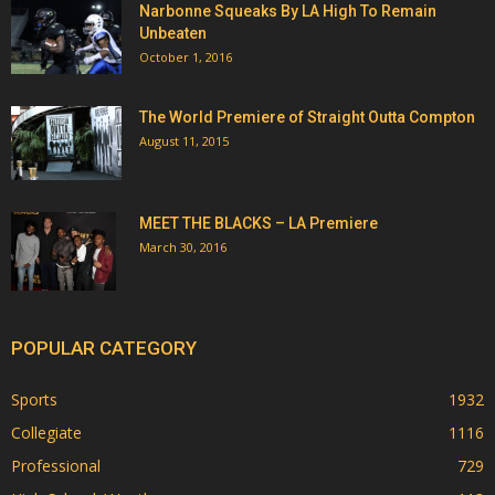
Narbonne Squeaks By LA High To Remain
Unbeaten
October 1, 2016
The World Premiere of Straight Outta Compton
August 11, 2015
MEET THE BLACKS – LA Premiere
March 30, 2016
POPULAR CATEGORY
Sports
1932
Collegiate
1116
Professional
729