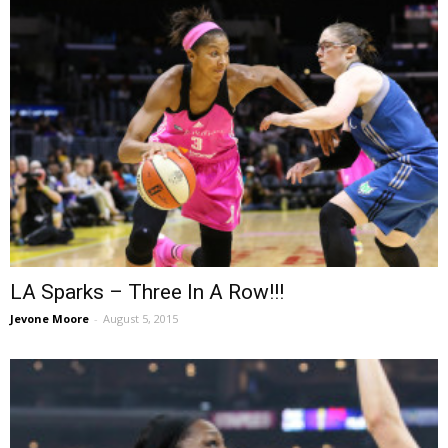
LA Sparks – Three In A Row!!!
Jevone Moore
-
August 5, 2015