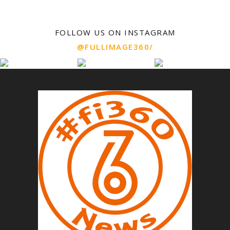
FOLLOW US ON INSTAGRAM
@FULLIMAGE360/