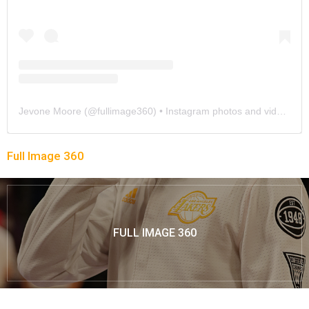
Jevone Moore
(@
fullimage360
) • Instagram photos and videos
Full Image 360
FULL IMAGE 360