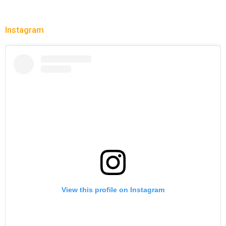
Instagram
View this profile on Instagram