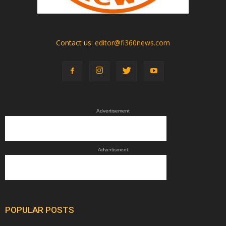
Contact us:
editor@fi360news.com
Advertisement
Advertisment
POPULAR POSTS