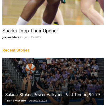
Sparks Drop Their Opener
Jevone Moore
-
June 15, 2015
Recent Stories
Salaun, Stokes Power Valkyries Past Tempo, 96-79
Trisha Victorio
-
August 2, 2026