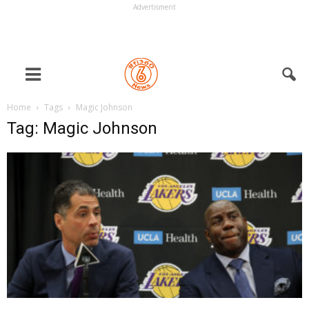
Advertisment
Home
Tags
Magic Johnson
Tag: Magic Johnson