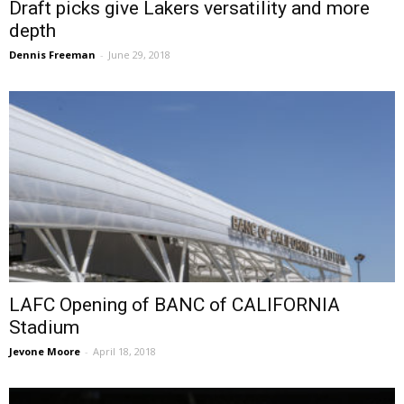
Draft picks give Lakers versatility and more
depth
Dennis Freeman
-
June 29, 2018
LAFC Opening of BANC of CALIFORNIA
Stadium
Jevone Moore
-
April 18, 2018