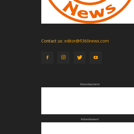
Contact us:
editor@fi360news.com
Advertisement
Advertisment