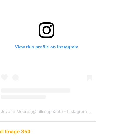
View this profile on Instagram
Jevone Moore
(@
fullimage360
) • Instagram photos and videos
ull Image 360