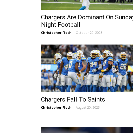
Chargers Are Dominant On Sunda
Night Football
Christopher Floch
-
October 29, 2023
Chargers Fall To Saints
Christopher Floch
-
August 20, 2023