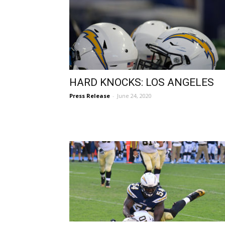
HARD KNOCKS: LOS ANGELES
Press Release
-
June 24, 2020