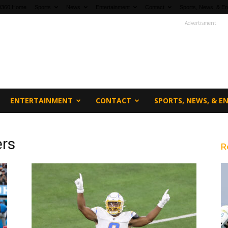
fi360 Home
Sports
News
Entertainment
Contact
Sports, News, & En
Advertisment
ENTERTAINMENT
CONTACT
SPORTS, NEWS, & 
ers
R