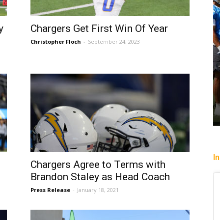
y
Chargers Get First Win Of Year
Christopher Floch
-
September 24, 2023
I
Chargers Agree to Terms with
Brandon Staley as Head Coach
Press Release
-
January 18, 2021