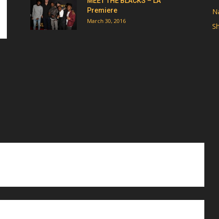
MEET THE BLACKS – LA
Premiere
Na
March 30, 2016
Sh