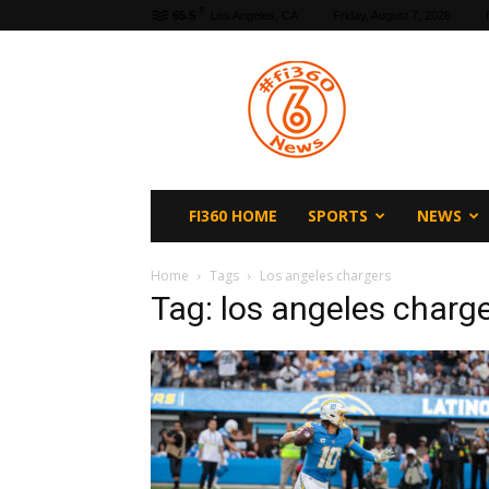
F
65.5
Los Angeles, CA
Friday, August 7, 2026
fi360
News
FI360 HOME
SPORTS
NEWS
Home
Tags
Los angeles chargers
Tag: los angeles charg