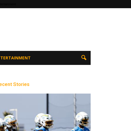
tertainment
ENTERTAINMENT
ecent Stories