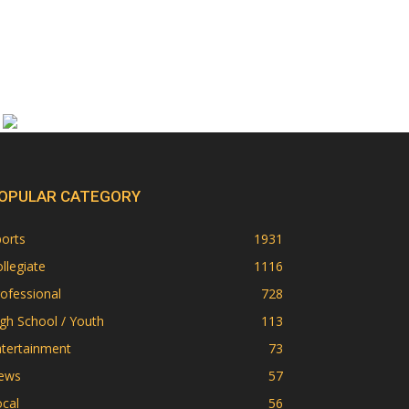
OPULAR CATEGORY
orts
1931
llegiate
1116
ofessional
728
gh School / Youth
113
ntertainment
73
ews
57
cal
56