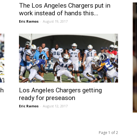
The Los Angeles Chargers put in
work instead of hands this...
Eric Ramos
-
August 19, 2017
ch
Los Angeles Chargers getting
ready for preseason
Eric Ramos
-
August 12, 2017
Page 1 of 2