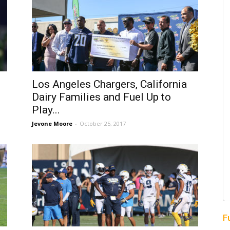
Los Angeles Chargers, California
Dairy Families and Fuel Up to
Play...
Jevone Moore
-
October 25, 2017
F