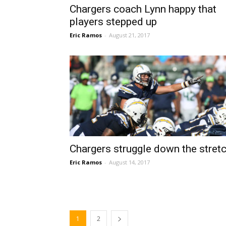
Chargers coach Lynn happy that
players stepped up
Eric Ramos
-
August 21, 2017
Chargers struggle down the stret
Eric Ramos
-
August 14, 2017
1
2