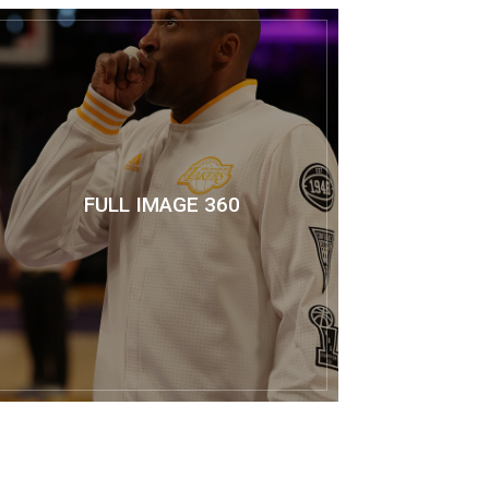
FULL IMAGE 360