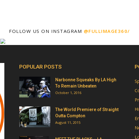
FOLLOW US ON INSTAGRAM
@FULLIMAGE360/
POPULAR POSTS
P
Narbonne Squeaks By LA High
Sp
To Remain Unbeaten
Co
October 1, 2016
Pr
Hi
The World Premiere of Straight
Outta Compton
E
August 11, 2015
N
Lo