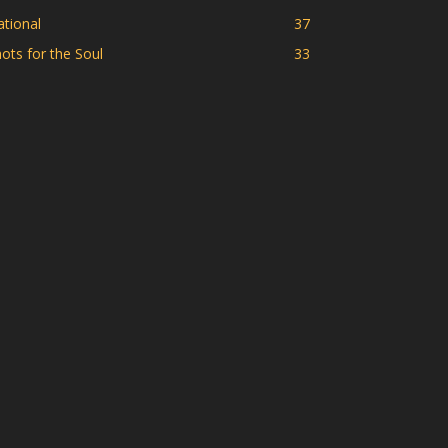
tional
37
ots for the Soul
33