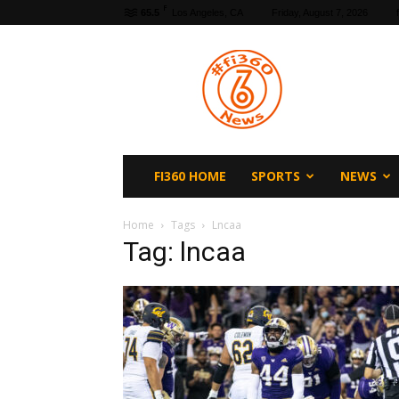
F
65.5
Los Angeles, CA
Friday, August 7, 2026
fi360
News
FI360 HOME
SPORTS
NEWS
Home
Tags
Lncaa
Tag: lncaa