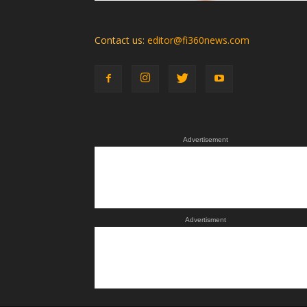
Contact us:
editor@fi360news.com
Advertisement
Advertisment