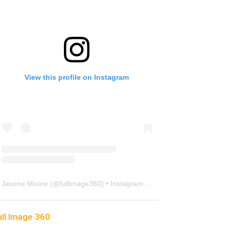
View this profile on Instagram
Jevone Moore
(@
fullimage360
) • Instagram photos and videos
ull Image 360