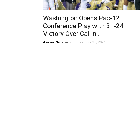
Washington Opens Pac-12
Conference Play with 31-24
Victory Over Cal in...
Aaron Nelson
-
September 25, 2021