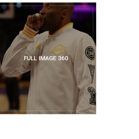
FULL IMAGE 360