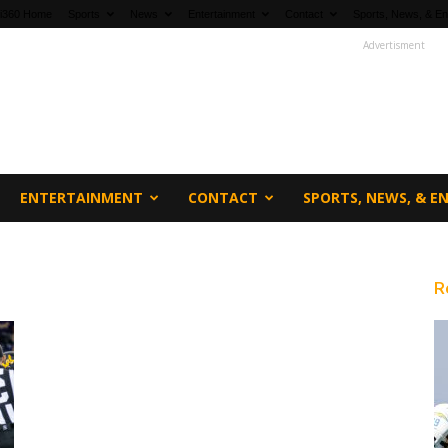
fi360 Home
Sports
News
Entertainment
Contact
Sports, News, & En
Advertisment
ENTERTAINMENT
CONTACT
SPORTS, NEWS, & 
R