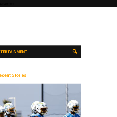
tertainment
ENTERTAINMENT
ecent Stories