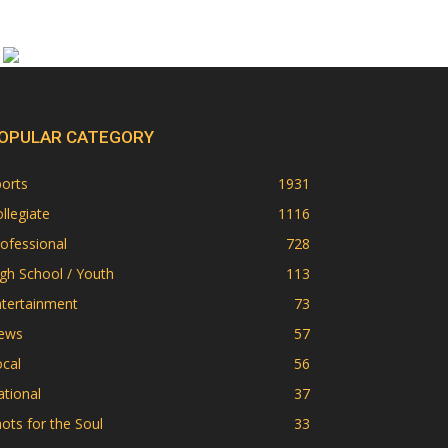
OPULAR CATEGORY
orts
1931
llegiate
1116
ofessional
728
gh School / Youth
113
ntertainment
73
ews
57
cal
56
tional
37
ots for the Soul
33