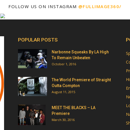
FOLLOW US ON INSTAGRAM
@FULLIMAGE360/
POPULAR POSTS
P
Narbonne Squeaks By LA High
Sp
To Remain Unbeaten
Co
October 1, 2016
Pr
Hi
The World Premiere of Straight
Outta Compton
E
August 11, 2015
N
Lo
MEET THE BLACKS – LA
Premiere
Na
March 30, 2016
Sh