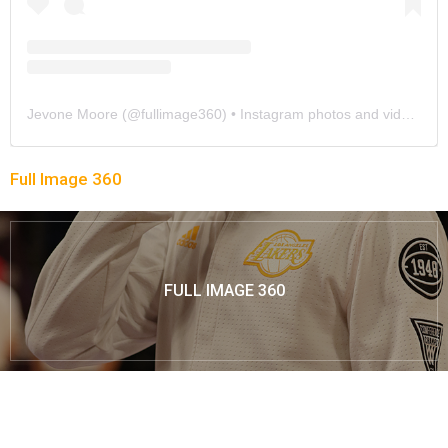
Jevone Moore
(@
fullimage360
) • Instagram photos and videos
Full Image 360
FULL IMAGE 360