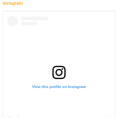
Instagram
View this profile on Instagram