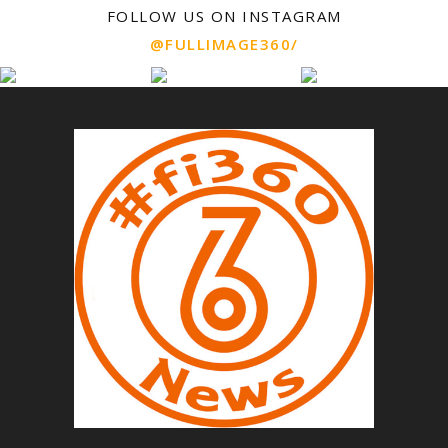
FOLLOW US ON INSTAGRAM
@FULLIMAGE360/