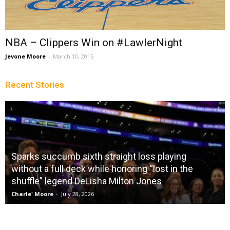
NBA – Clippers Win on #LawlerNight
Jevone Moore
-
March 10, 2015
Recent Stories
Sparks succumb sixth straight loss playing
without a full deck while honoring “lost in the
shuffle” legend DeLisha Milton Jones
Charle' Moore
-
July 28, 2026