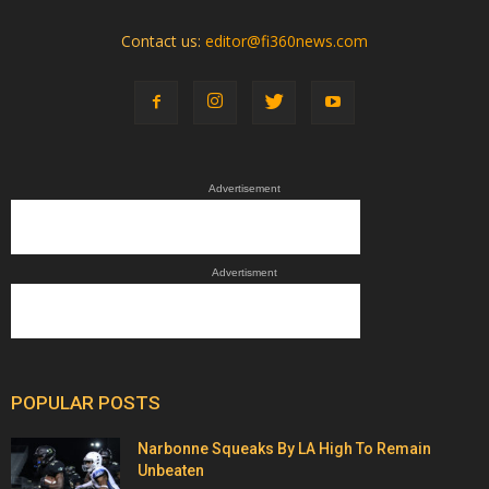
Contact us:
editor@fi360news.com
Advertisement
Advertisment
POPULAR POSTS
Narbonne Squeaks By LA High To Remain
Unbeaten