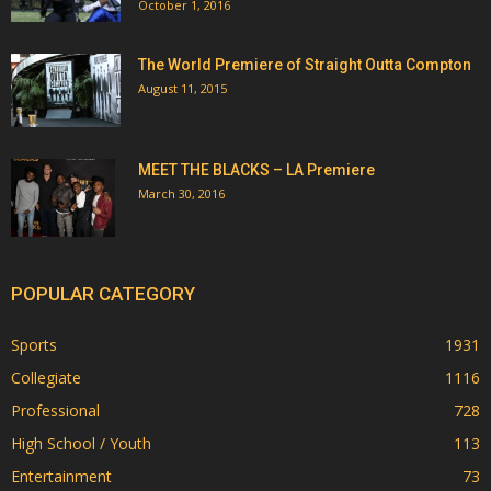
October 1, 2016
The World Premiere of Straight Outta Compton
August 11, 2015
MEET THE BLACKS – LA Premiere
March 30, 2016
POPULAR CATEGORY
Sports
1931
Collegiate
1116
Professional
728
High School / Youth
113
Entertainment
73