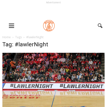
Advertisment
Home
Tags
#lawlerNight
Tag: #lawlerNight