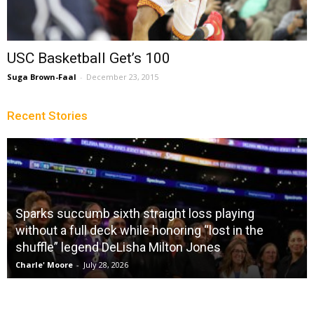
USC Basketball Get’s 100
Suga Brown-Faal
-
December 23, 2015
Recent Stories
Sparks succumb sixth straight loss playing
without a full deck while honoring “lost in the
shuffle” legend DeLisha Milton Jones
Charle' Moore
-
July 28, 2026