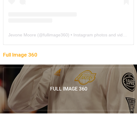
Jevone Moore
(@
fullimage360
) • Instagram photos and videos
Full Image 360
FULL IMAGE 360