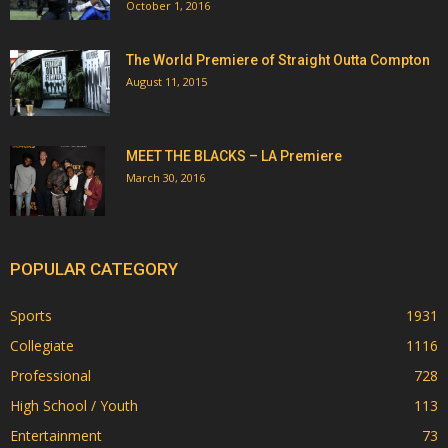
October 1, 2016
The World Premiere of Straight Outta Compton
August 11, 2015
MEET THE BLACKS – LA Premiere
March 30, 2016
POPULAR CATEGORY
Sports
1931
Collegiate
1116
Professional
728
High School / Youth
113
Entertainment
73