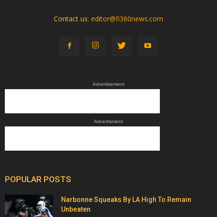
Contact us:
editor@fi360news.com
Advertisement
Advertisment
POPULAR POSTS
Narbonne Squeaks By LA High To Remain
Unbeaten