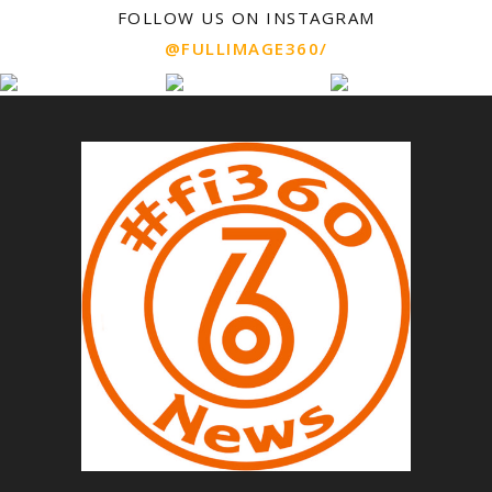
FOLLOW US ON INSTAGRAM
@FULLIMAGE360/