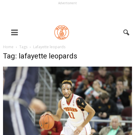
Advertisment
Home
Tags
Lafayette leopards
Tag: lafayette leopards