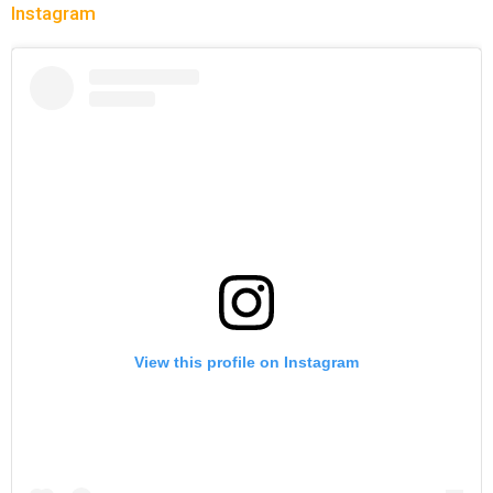
Instagram
View this profile on Instagram