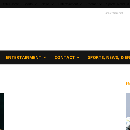
fi360 Home
Sports
News
Entertainment
Contact
Sports, News, &
Advertisment
ENTERTAINMENT
CONTACT
SPORTS, NEWS, & 
R