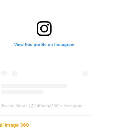
View this profile on Instagram
Jevone Moore
(@
fullimage360
) • Instagram photos and videos
ull Image 360