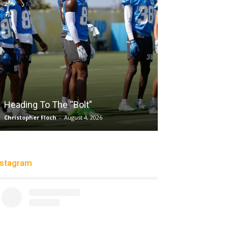
Salaun, Stokes
Heading To The “Bolt”
Past Tempo, 9
Christopher Floch
-
August 4, 2026
Trisha Victorio
-
Au
nstagram