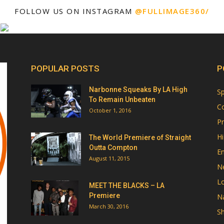
FOLLOW US ON INSTAGRAM
@FULLIMAGE360/
POPULAR POSTS
P
Narbonne Squeaks By LA High
Sp
To Remain Unbeaten
Co
October 1, 2016
Pr
Hi
The World Premiere of Straight
Outta Compton
E
August 11, 2015
N
Lo
MEET THE BLACKS – LA
Premiere
Na
March 30, 2016
Sh