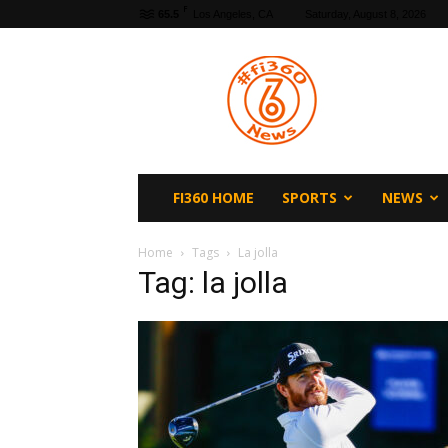
F
65.5
Los Angeles, CA
Saturday, August 8, 2026
fi360
News
FI360 HOME
SPORTS
NEWS
Home
Tags
La jolla
Tag: la jolla