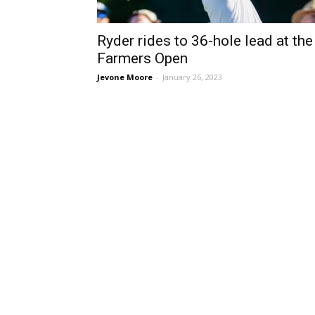
Ryder rides to 36-hole lead at the
Farmers Open
Jevone Moore
-
January 26, 2023