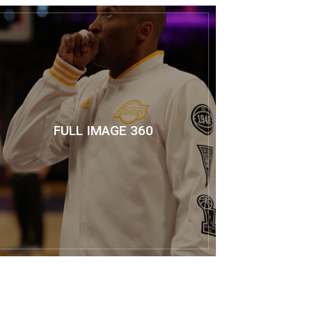
FULL IMAGE 360