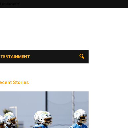
 Entertainment
ENTERTAINMENT
ecent Stories