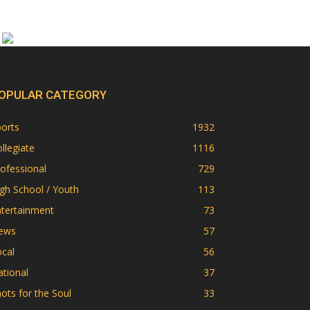
OPULAR CATEGORY
orts
1932
llegiate
1116
ofessional
729
gh School / Youth
113
ntertainment
73
ews
57
cal
56
tional
37
ots for the Soul
33