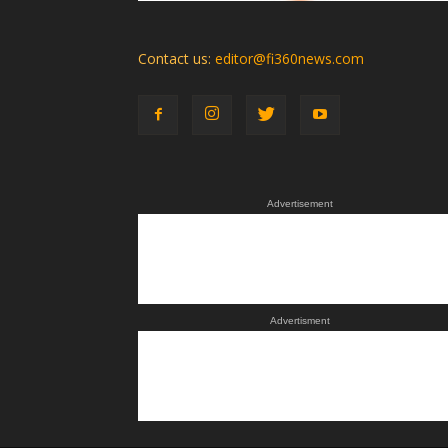
Contact us:
editor@fi360news.com
Advertisement
Advertisment