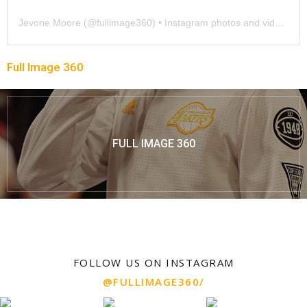
Jevone Moore
(@
fullimage360
) • Instagram photos and videos
Full Image 360
FULL IMAGE 360
FOLLOW US ON INSTAGRAM
@FULLIMAGE360/