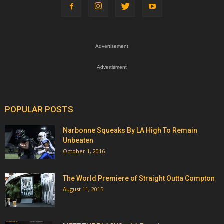
Advertisement
Advertisment
POPULAR POSTS
Narbonne Squeaks By LA High To Remain
Unbeaten
October 1, 2016
The World Premiere of Straight Outta Compton
August 11, 2015