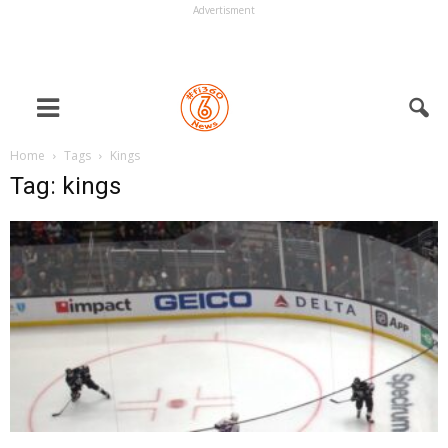
Advertisment
Home
Tags
Kings
Tag: kings