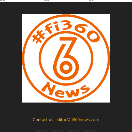
Contact us:
editor@fi360news.com