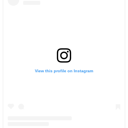
View this profile on Instagram