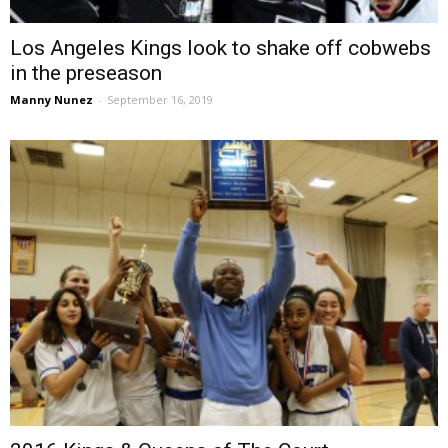
Los Angeles Kings look to shake off cobwebs
in the preseason
Manny Nunez
-
September 16, 2019