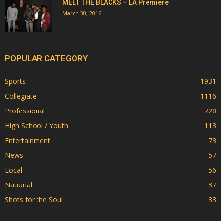
MEET THE BLACKS – LA Premiere
March 30, 2016
POPULAR CATEGORY
Sports
1931
Collegiate
1116
Professional
728
High School / Youth
113
Entertainment
73
News
57
Local
56
National
37
Shots for the Soul
33