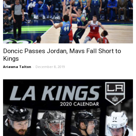
Doncic Passes Jordan, Mavs Fall Short to
Kings
Ariawna Talton
-
December 8, 2019