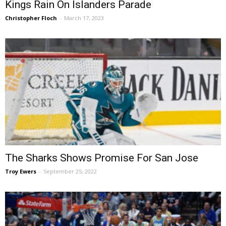
Kings Rain On Islanders Parade
Christopher Floch
-
March 17, 2023
The Sharks Shows Promise For San Jose
Troy Ewers
-
September 25, 2022