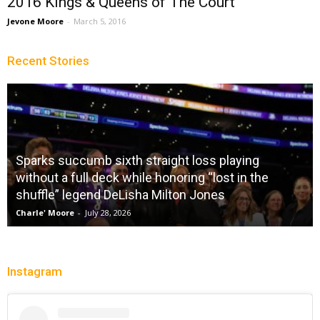
2016 Kings & Queens of The Court
Jevone Moore
-
March 5, 2016
Recent Stories
Sparks succumb sixth straight loss playing
without a full deck while honoring “lost in the
shuffle” legend DeLisha Milton Jones
Charle' Moore
-
July 28, 2026
Instagram