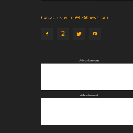
Contact us:
editor@fi360news.com
Advertisement
Advertisment