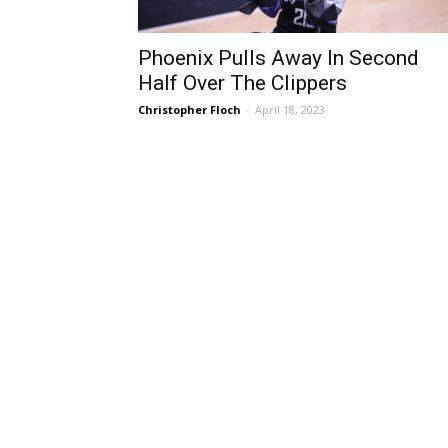
Phoenix Pulls Away In Second
Half Over The Clippers
Christopher Floch
-
April 18, 2023