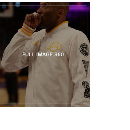
FULL IMAGE 360