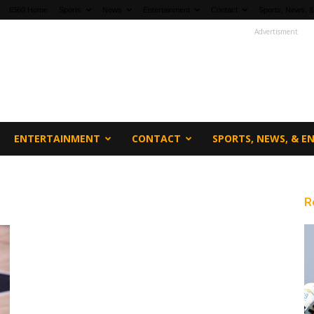
fi360 Home
Sports
News
Entertainment
Contact
Sports, News, &
Advertisment
ENTERTAINMENT
CONTACT
SPORTS, NEWS, & 
R