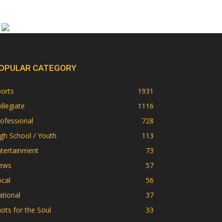
OPULAR CATEGORY
orts
1931
llegiate
1116
ofessional
728
gh School / Youth
113
ntertainment
73
ews
57
cal
56
tional
37
ots for the Soul
33