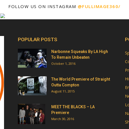
FOLLOW US ON INSTAGRAM
@FULLIMAGE360/
POPULAR POSTS
P
Narbonne Squeaks By LA High
Sp
To Remain Unbeaten
Co
October 1, 2016
Pr
Hi
The World Premiere of Straight
Outta Compton
E
August 11, 2015
N
Lo
MEET THE BLACKS – LA
Premiere
Na
March 30, 2016
Sh