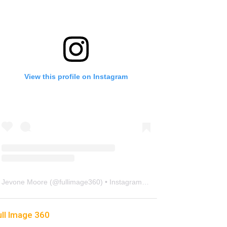
View this profile on Instagram
Jevone Moore
(@
fullimage360
) • Instagram photos and videos
ull Image 360