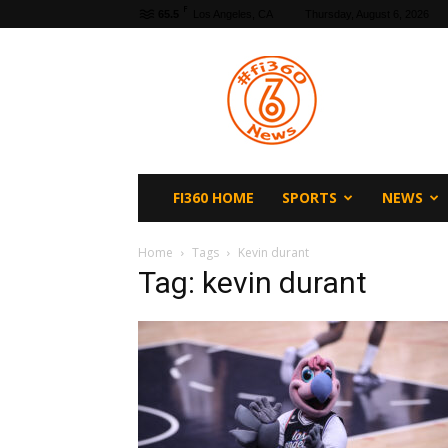
F
65.5
Los Angeles, CA
Thursday, August 6, 2026
fi360
News
FI360 HOME
SPORTS
NEWS
Home
Tags
Kevin durant
Tag: kevin durant