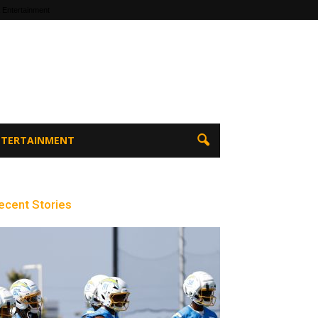
 Entertainment
ENTERTAINMENT
ecent Stories