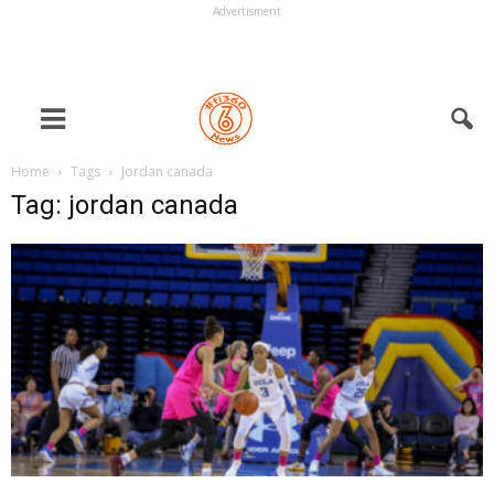
Advertisment
Home
Tags
Jordan canada
Tag: jordan canada