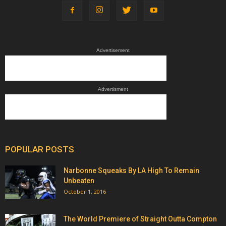
Advertisement
Advertisment
POPULAR POSTS
Narbonne Squeaks By LA High To Remain
Unbeaten
October 1, 2016
The World Premiere of Straight Outta Compton