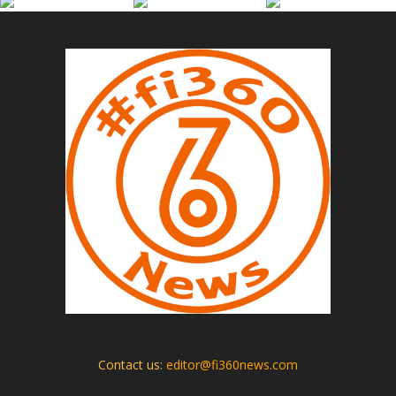
Contact us:
editor@fi360news.com