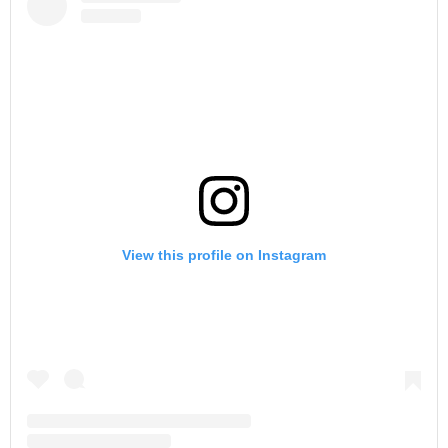
View this profile on Instagram