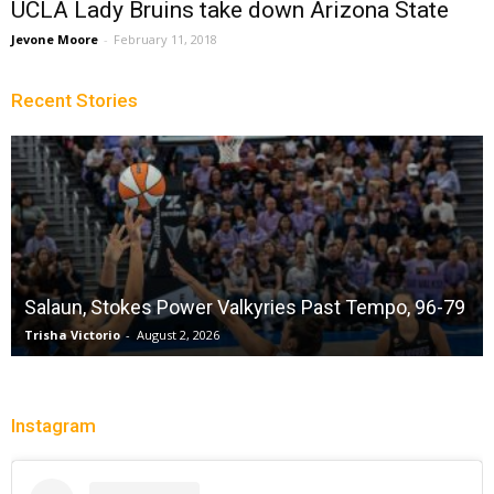
UCLA Lady Bruins take down Arizona State
Jevone Moore
-
February 11, 2018
Recent Stories
Salaun, Stokes Power Valkyries Past Tempo, 96-79
Trisha Victorio
-
August 2, 2026
Instagram