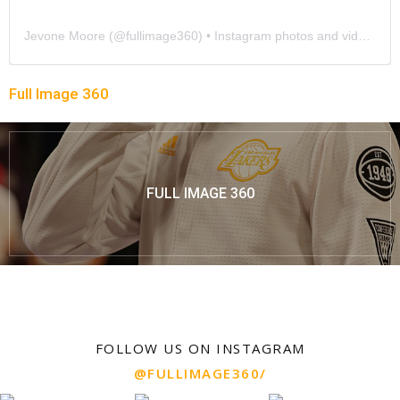
Jevone Moore
(@
fullimage360
) • Instagram photos and videos
Full Image 360
FULL IMAGE 360
FOLLOW US ON INSTAGRAM
@FULLIMAGE360/