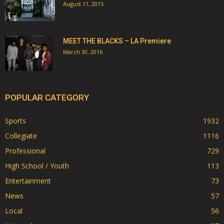
August 11, 2015
MEET THE BLACKS – LA Premiere
March 30, 2016
POPULAR CATEGORY
Sports
1932
Collegiate
1116
Professional
729
High School / Youth
113
Entertainment
73
News
57
Local
56