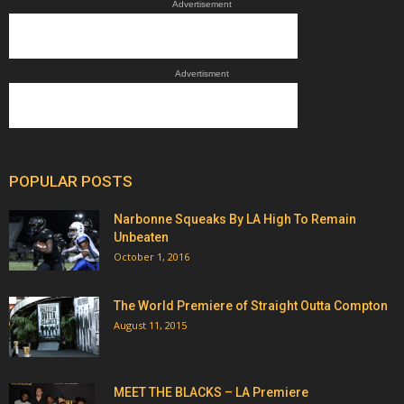
Advertisement
Advertisment
POPULAR POSTS
Narbonne Squeaks By LA High To Remain
Unbeaten
October 1, 2016
The World Premiere of Straight Outta Compton
August 11, 2015
MEET THE BLACKS – LA Premiere