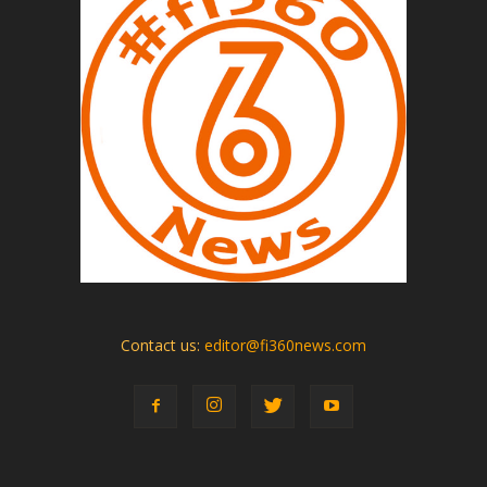
Contact us:
editor@fi360news.com