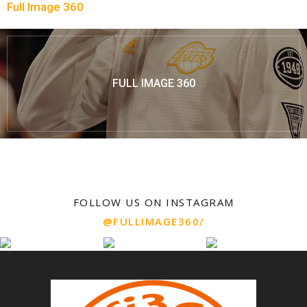
Full Image 360
FULL IMAGE 360
FOLLOW US ON INSTAGRAM
@FULLIMAGE360/