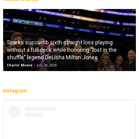
Sparks succumb sixth straight loss playing
without a full deck while honoring “lost in the
shuffle” legend DeLisha Milton Jones
Charle' Moore
-
July 28, 2026
Instagram