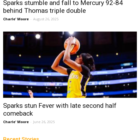
Sparks stumble and fall to Mercury 92-84
behind Thomas triple double
Charle' Moore
-
August 26, 2025
Sparks stun Fever with late second half
comeback
Charle' Moore
-
June 26, 2025
Recent Stories