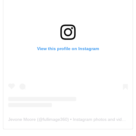
View this profile on Instagram
Jevone Moore
(@
fullimage360
) • Instagram photos and videos