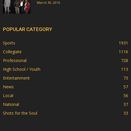
March 30, 2016
POPULAR CATEGORY
Sports
1931
Collegiate
1116
Professional
728
High School / Youth
113
Entertainment
73
News
57
Local
56
National
37
Shots for the Soul
33