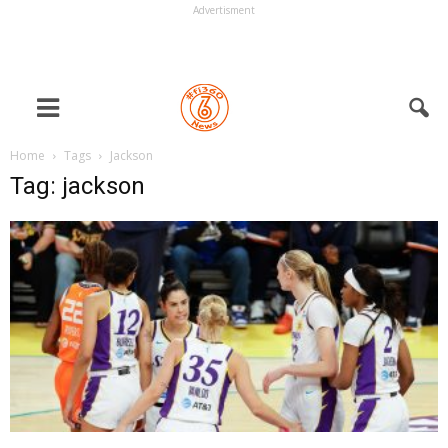
Advertisment
Home
Tags
Jackson
Tag: jackson