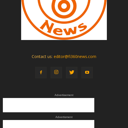
Contact us:
editor@fi360news.com
Advertisement
Advertisment