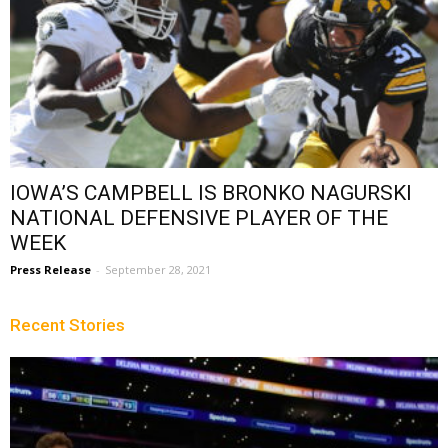
IOWA’S CAMPBELL IS BRONKO NAGURSKI
NATIONAL DEFENSIVE PLAYER OF THE
WEEK
Press Release
-
September 28, 2021
Recent Stories