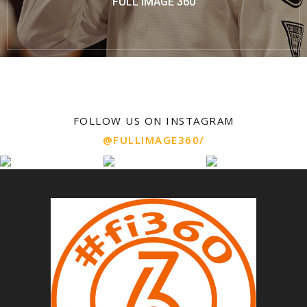
FULL IMAGE 360
FOLLOW US ON INSTAGRAM
@FULLIMAGE360/