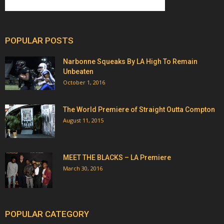
POPULAR POSTS
Narbonne Squeaks By LA High To Remain
Unbeaten
October 1, 2016
The World Premiere of Straight Outta Compton
August 11, 2015
MEET THE BLACKS – LA Premiere
March 30, 2016
POPULAR CATEGORY