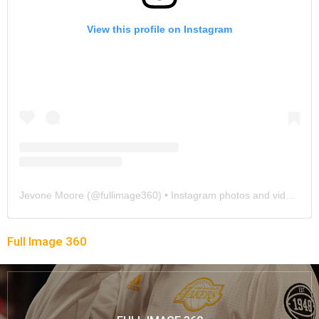
View this profile on Instagram
Jevone Moore
(@
fullimage360
) • Instagram photos and videos
Full Image 360