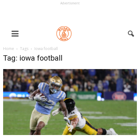
Advertisment
Home
Tags
Iowa football
Tag: iowa football