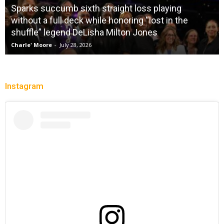
Sparks succumb sixth straight loss playing
without a full deck while honoring “lost in the
shuffle” legend DeLisha Milton Jones
Charle' Moore
-
July 28, 2026
Instagram