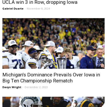
UCLA win 3 in Row, dropping Iowa
Gabriel Duarte
-
November 8, 2024
Michigan’s Dominance Prevails Over Iowa in
Big Ten Championship Rematch
Davyn Wright
-
December 2, 2023