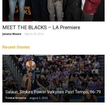
MEET THE BLACKS – LA Premiere
Jevone Moore
-
March 30, 2016
Recent Stories
Salaun, Stokes Power Valkyries Past Tempo, 96-79
Trisha Victorio
-
August 2, 2026