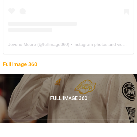
Jevone Moore
(@
fullimage360
) • Instagram photos and videos
Full Image 360
FULL IMAGE 360