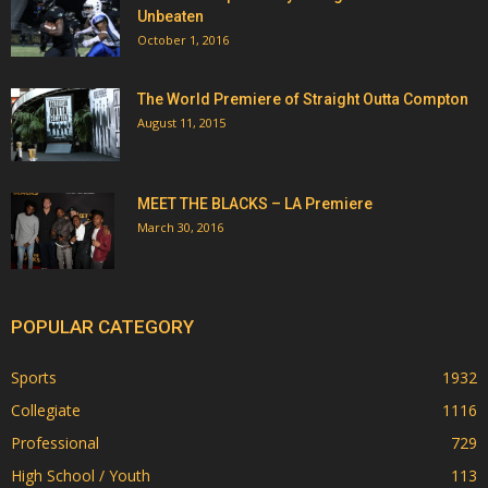
Unbeaten
October 1, 2016
The World Premiere of Straight Outta Compton
August 11, 2015
MEET THE BLACKS – LA Premiere
March 30, 2016
POPULAR CATEGORY
Sports
1932
Collegiate
1116
Professional
729
High School / Youth
113