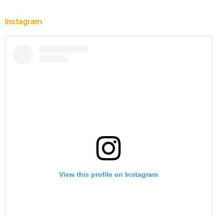
Instagram
View this profile on Instagram