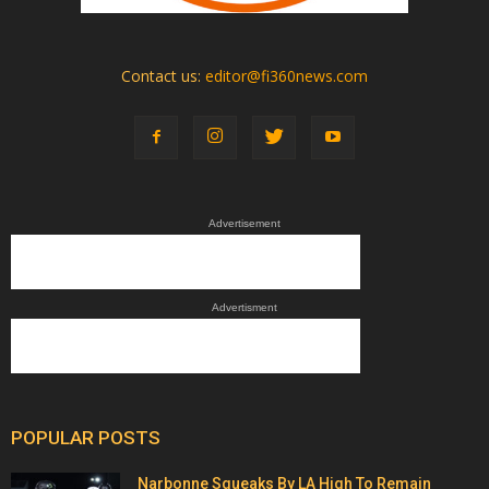
Contact us:
editor@fi360news.com
Advertisement
Advertisment
POPULAR POSTS
Narbonne Squeaks By LA High To Remain