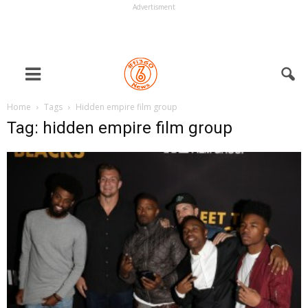
Advertisment
Home
Tags
Hidden empire film group
Tag: hidden empire film group