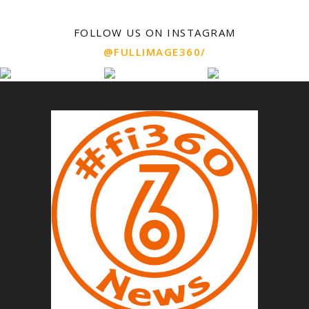
FOLLOW US ON INSTAGRAM
@FULLIMAGE360/