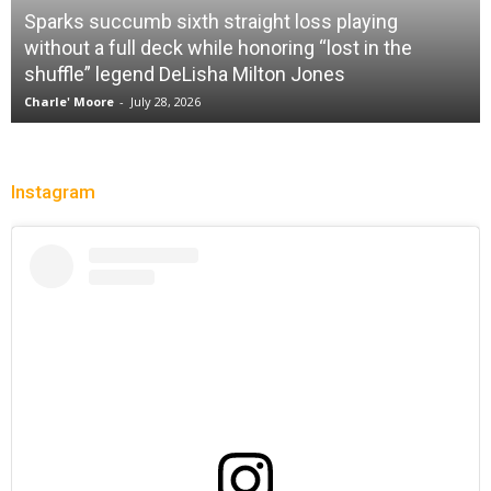
Sparks succumb sixth straight loss playing
without a full deck while honoring “lost in the
shuffle” legend DeLisha Milton Jones
Charle' Moore
-
July 28, 2026
Instagram