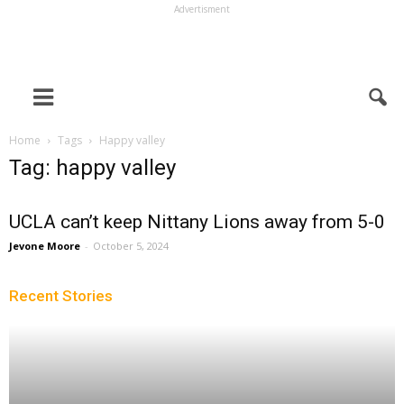
Advertisment
Home
Tags
Happy valley
Tag: happy valley
UCLA can’t keep Nittany Lions away from 5-0
Jevone Moore
-
October 5, 2024
Recent Stories