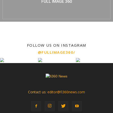
FULL IMAGE 360
FOLLOW US ON INSTAGRAM
@FULLIMAGE360/
Contact us:
editor@fi360news.com