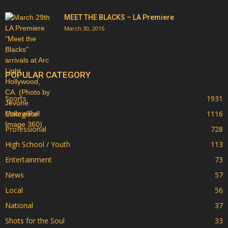
MEET THE BLACKS – LA Premiere
March 30, 2016
POPULAR CATEGORY
Sports
1931
Collegiate
1116
Professional
728
High School / Youth
113
Entertainment
73
News
57
Local
56
National
37
Shots for the Soul
33