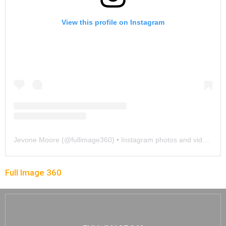
View this profile on Instagram
Jevone Moore
(@
fullimage360
) • Instagram photos and videos
Full Image 360