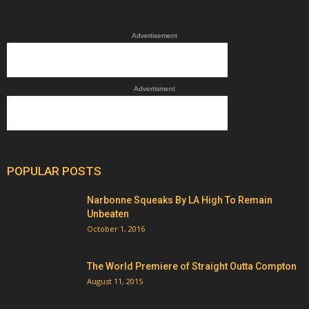
Advertisement
Advertisment
POPULAR POSTS
Narbonne Squeaks By LA High To Remain
Unbeaten
October 1, 2016
The World Premiere of Straight Outta Compton
August 11, 2015