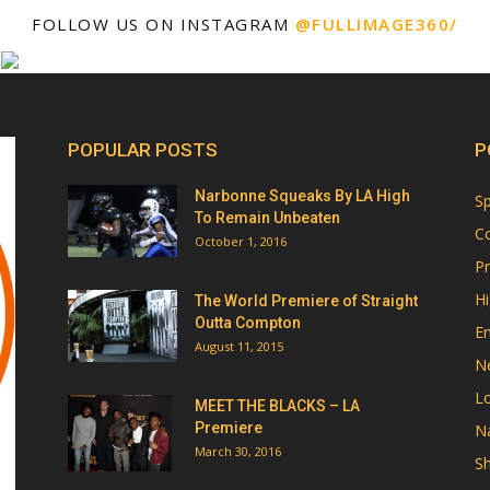
FOLLOW US ON INSTAGRAM
@FULLIMAGE360/
POPULAR POSTS
P
Narbonne Squeaks By LA High
Sp
To Remain Unbeaten
Co
October 1, 2016
Pr
Hi
The World Premiere of Straight
Outta Compton
E
August 11, 2015
N
Lo
MEET THE BLACKS – LA
Premiere
Na
March 30, 2016
Sh