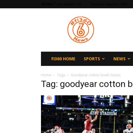
F
65.5
Los Angeles, CA
Thursday, August 6, 2026
fi360
News
FI360 HOME
SPORTS
NEWS
Home
Tags
Goodyear cotton bowl classic
Tag: goodyear cotton b