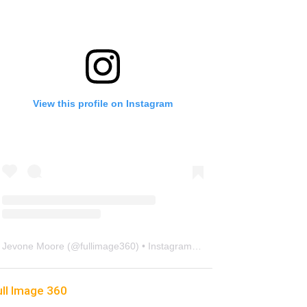
View this profile on Instagram
Jevone Moore
(@
fullimage360
) • Instagram photos and videos
ull Image 360