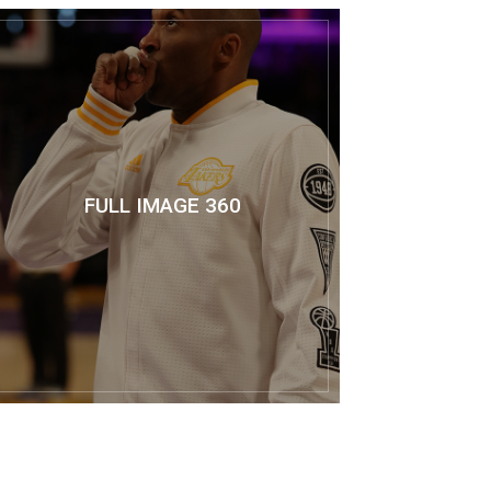
FULL IMAGE 360