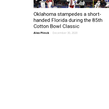
Oklahoma stampedes a short-
handed Florida during the 85th
Cotton Bowl Classic
Alex Plinck
-
December 30, 2020