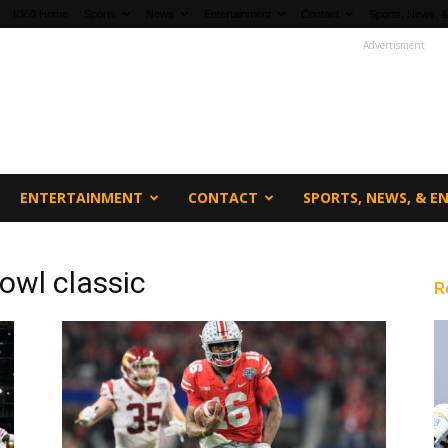
fi360 Home
Sports
News
Entertainment
Contact
Sports, News, &
Advertisment
ENTERTAINMENT
CONTACT
SPORTS, NEWS, & 
owl classic
R