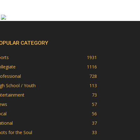
OPULAR CATEGORY
orts
1931
llegiate
1116
ofessional
728
gh School / Youth
113
ntertainment
73
ews
57
cal
56
tional
37
ots for the Soul
33