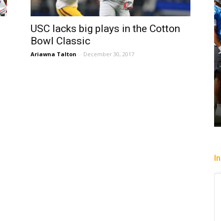
USC lacks big plays in the Cotton
Bowl Classic
Ariawna Talton
-
December 30, 2017
I