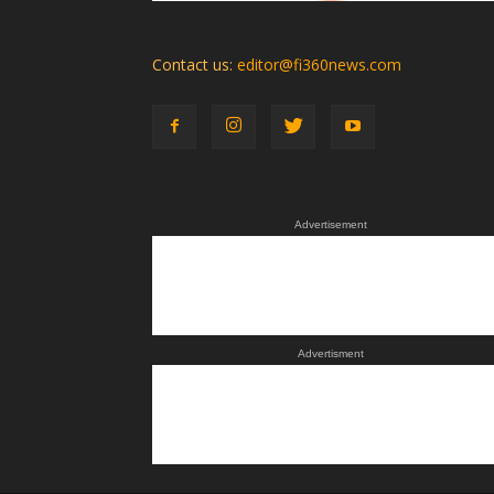
Contact us:
editor@fi360news.com
Advertisement
Advertisment