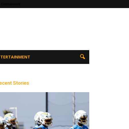
 Entertainment
ENTERTAINMENT
ecent Stories