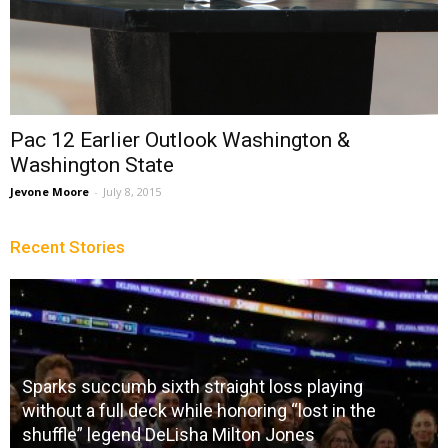
Pac 12 Earlier Outlook Washington &
Washington State
Jevone Moore
-
July 8, 2015
Recent Stories
Sparks succumb sixth straight loss playing
without a full deck while honoring “lost in the
shuffle” legend DeLisha Milton Jones