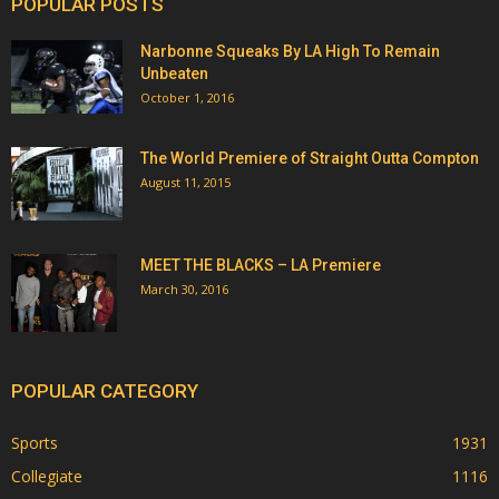
POPULAR POSTS
Narbonne Squeaks By LA High To Remain
Unbeaten
October 1, 2016
The World Premiere of Straight Outta Compton
August 11, 2015
MEET THE BLACKS – LA Premiere
March 30, 2016
POPULAR CATEGORY
Sports
1931
Collegiate
1116