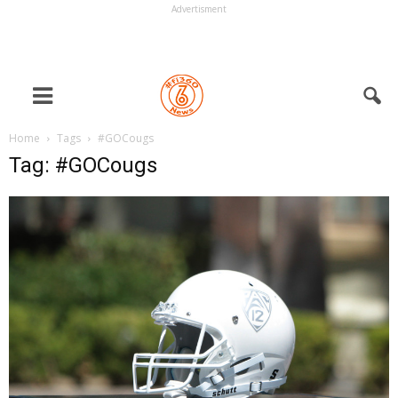
Advertisment
Home
Tags
#GOCougs
Tag: #GOCougs