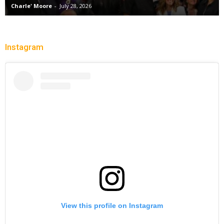
Charle' Moore
-
July 28, 2026
Instagram
View this profile on Instagram