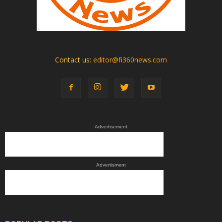
Contact us:
editor@fi360news.com
Advertisement
Advertisment