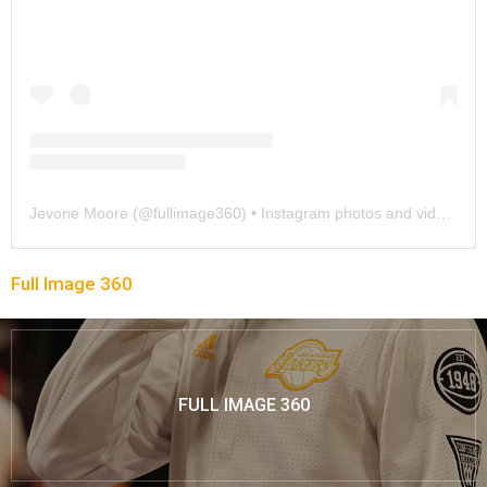
Jevone Moore
(@
fullimage360
) • Instagram photos and videos
Full Image 360
FULL IMAGE 360