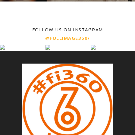
FOLLOW US ON INSTAGRAM
@FULLIMAGE360/