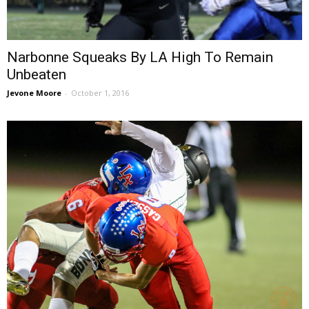
Narbonne Squeaks By LA High To Remain
Unbeaten
Jevone Moore
-
October 1, 2016