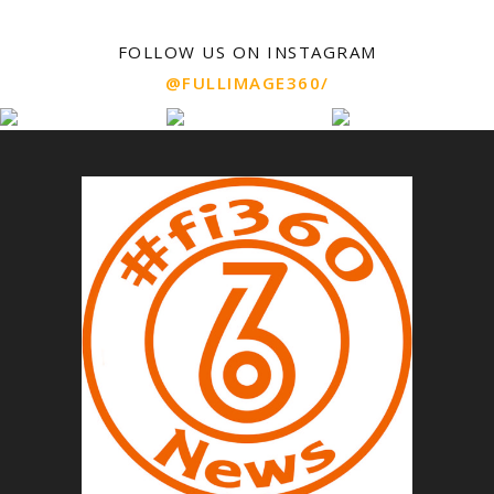
FOLLOW US ON INSTAGRAM
@FULLIMAGE360/