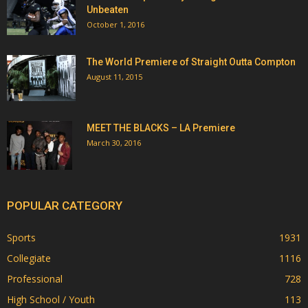
Unbeaten
October 1, 2016
The World Premiere of Straight Outta Compton
August 11, 2015
MEET THE BLACKS – LA Premiere
March 30, 2016
POPULAR CATEGORY
Sports
1931
Collegiate
1116
Professional
728
High School / Youth
113