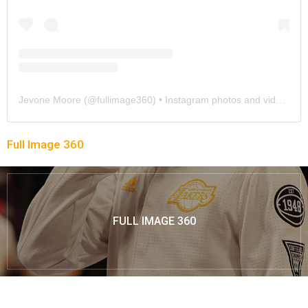
Jevone Moore
(@
fullimage360
) • Instagram photos and videos
Full Image 360
FULL IMAGE 360