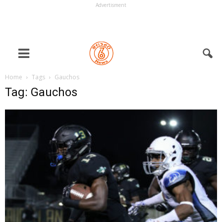
Advertisment
Home
Tags
Gauchos
Tag: Gauchos