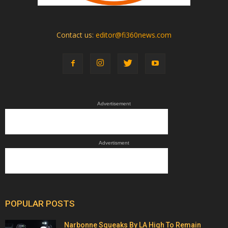
Contact us:
editor@fi360news.com
Advertisement
Advertisment
POPULAR POSTS
Narbonne Squeaks By LA High To Remain