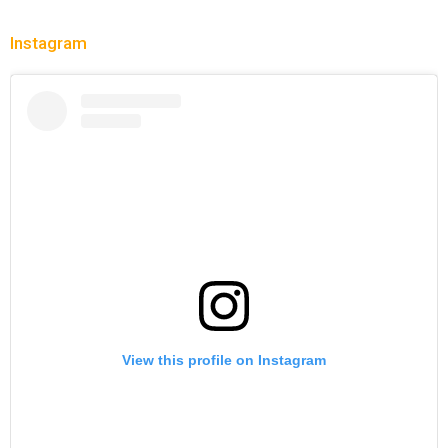
Instagram
View this profile on Instagram