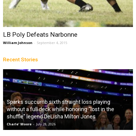
LB Poly Defeats Narbonne
William Johnson
-
September 4, 2015
Recent Stories
Sparks succumb sixth straight loss playing
without a full deck while honoring “lost in the
shuffle” legend DeLisha Milton Jones
Charle' Moore
-
July 28, 2026