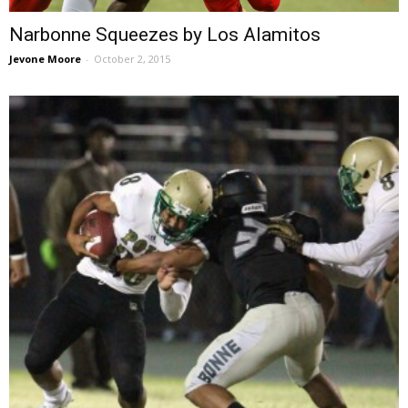
Narbonne Squeezes by Los Alamitos
Jevone Moore
-
October 2, 2015