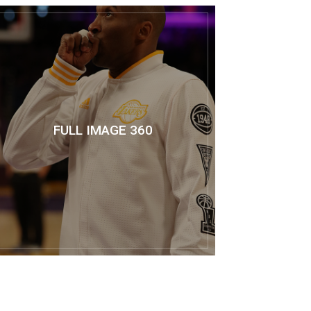
FULL IMAGE 360