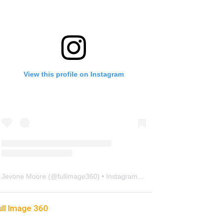
View this profile on Instagram
Jevone Moore
(@
fullimage360
) • Instagram photos and videos
ull Image 360