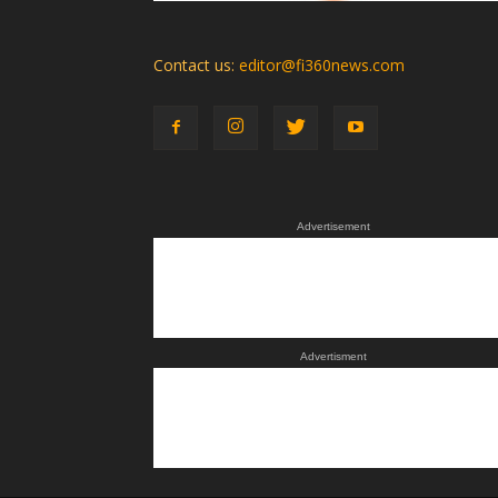
Contact us:
editor@fi360news.com
Advertisement
Advertisment