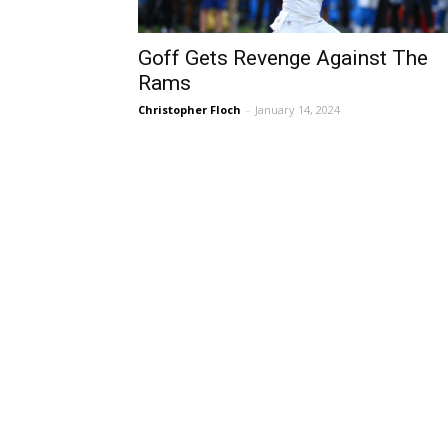
Goff Gets Revenge Against The
Rams
Christopher Floch
-
January 14, 2024