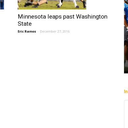
Minnesota leaps past Washington
State
Eric Ramos
-
December 27, 2016
I