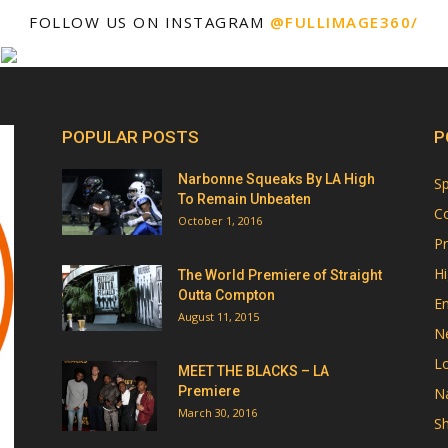
FOLLOW US ON INSTAGRAM
@FULLIMAGE360/
POPULAR POSTS
P
Narbonne Squeaks By LA High
Sp
To Remain Unbeaten
Co
October 1, 2016
Pr
Hi
The World Premiere of Straight
Outta Compton
E
August 11, 2015
N
Lo
MEET THE BLACKS – LA
Premiere
Na
March 30, 2016
Sh