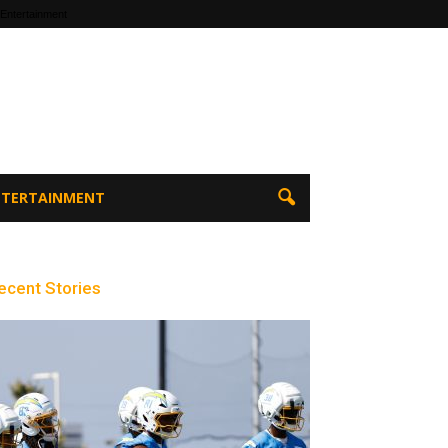
 Entertainment
ENTERTAINMENT
ecent Stories