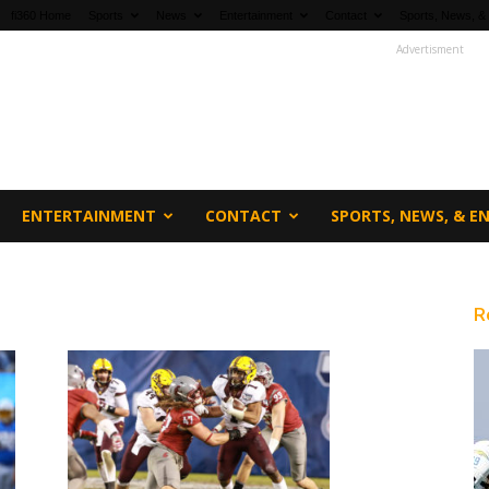
fi360 Home
Sports
News
Entertainment
Contact
Sports, News, &
Advertisment
ENTERTAINMENT
CONTACT
SPORTS, NEWS, & 
R