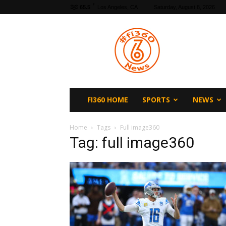
F
65.5
Los Angeles, CA
Saturday, August 8, 2026
fi360
News
FI360 HOME
SPORTS
NEWS
Home
Tags
Full image360
Tag: full image360