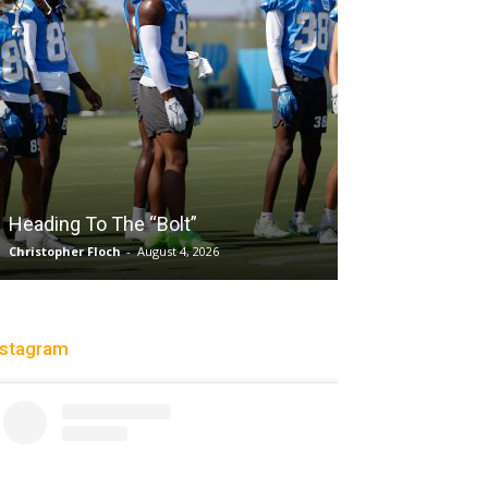
Salaun, Stokes
Heading To The “Bolt”
Past Tempo, 9
Christopher Floch
-
August 4, 2026
Trisha Victorio
-
Au
nstagram