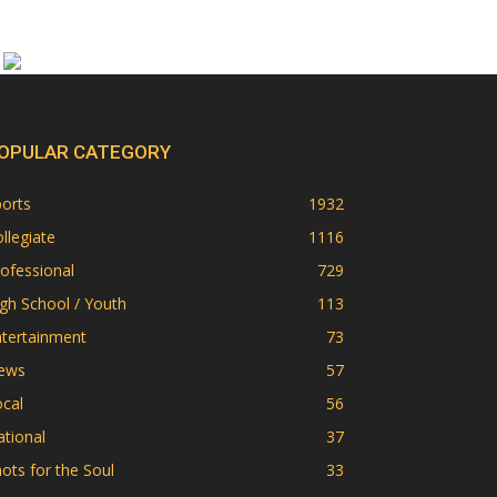
OPULAR CATEGORY
orts
1932
llegiate
1116
ofessional
729
gh School / Youth
113
ntertainment
73
ews
57
cal
56
tional
37
ots for the Soul
33