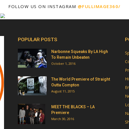
FOLLOW US ON INSTAGRAM
@FULLIMAGE360/
POPULAR POSTS
P
Narbonne Squeaks By LA High
Sp
To Remain Unbeaten
Co
October 1, 2016
Pr
Hi
The World Premiere of Straight
Outta Compton
E
August 11, 2015
N
Lo
MEET THE BLACKS – LA
Premiere
Na
March 30, 2016
Sh