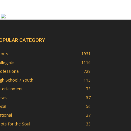
OPULAR CATEGORY
orts
1931
llegiate
1116
ofessional
728
gh School / Youth
113
ntertainment
73
ews
57
cal
56
tional
37
ots for the Soul
33