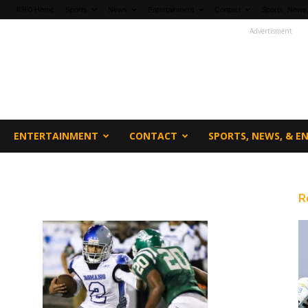
fi360 Home
Sports
News
Entertainment
Contact
Sports, News,
Advertisment
ENTERTAINMENT
CONTACT
SPORTS, NEWS, & 
R