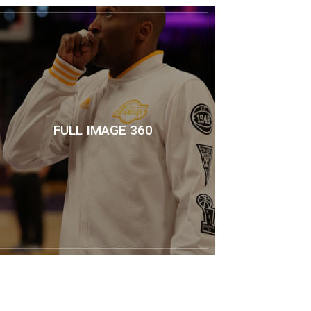
FULL IMAGE 360