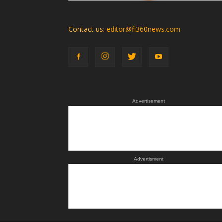
Contact us:
editor@fi360news.com
Advertisement
Advertisment