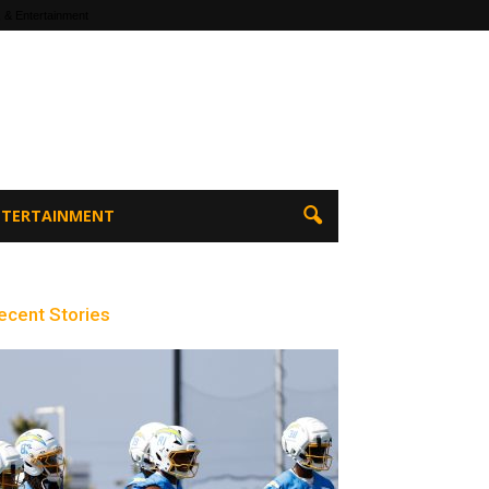
 & Entertainment
ENTERTAINMENT
ecent Stories