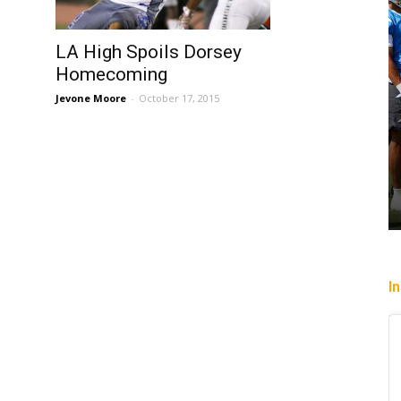
LA High Spoils Dorsey
Homecoming
Jevone Moore
-
October 17, 2015
I