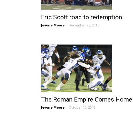
Eric Scott road to redemption
Jevone Moore
-
December 26, 2016
The Roman Empire Comes Home
Jevone Moore
-
October 10, 2015