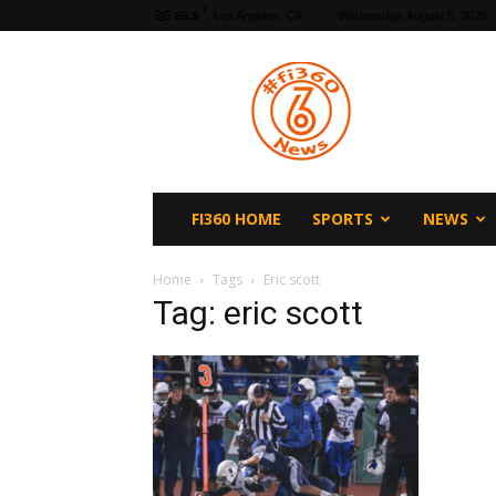
F
65.5
Los Angeles, CA
Wednesday, August 5, 2026
fi360
News
FI360 HOME
SPORTS
NEWS
Home
Tags
Eric scott
Tag: eric scott