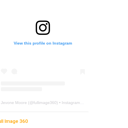
View this profile on Instagram
Jevone Moore
(@
fullimage360
) • Instagram photos and videos
ull Image 360