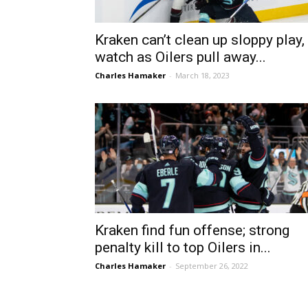
Kraken can’t clean up sloppy play,
watch as Oilers pull away...
Charles Hamaker
-
March 18, 2023
Kraken find fun offense; strong
penalty kill to top Oilers in...
Charles Hamaker
-
September 26, 2022