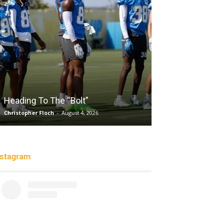
Salaun, Stokes
Heading To The “Bolt”
Past Tempo, 9
Christopher Floch
-
August 4, 2026
Trisha Victorio
-
Au
nstagram