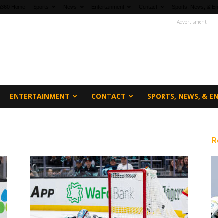
fi360 Home
Sports
News
Entertainment
Contact
Sports, News, & En
Advertisment
ENTERTAINMENT
CONTACT
SPORTS, NEWS, & 
R