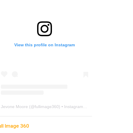
View this profile on Instagram
Jevone Moore
(@
fullimage360
) • Instagram photos and videos
ull Image 360