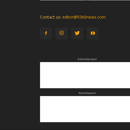
Contact us:
editor@fi360news.com
Advertisement
Advertisment