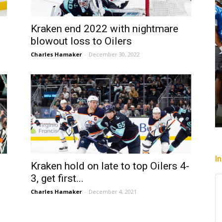
Kraken end 2022 with nightmare
blowout loss to Oilers
Charles Hamaker
-
December 30, 2022
I
Kraken hold on late to top Oilers 4-
3, get first...
Charles Hamaker
-
December 4, 2021