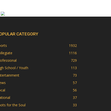
OPULAR CATEGORY
orts
1932
llegiate
1116
ofessional
729
gh School / Youth
113
ntertainment
73
ews
57
cal
56
tional
37
ots for the Soul
33