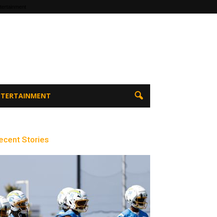
tertainment
ENTERTAINMENT
ecent Stories