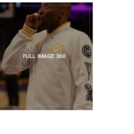
FULL IMAGE 360