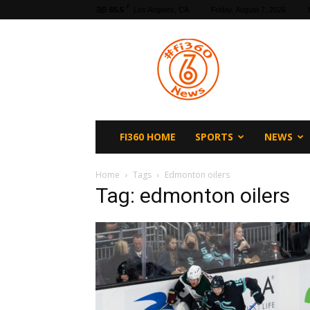
F
65.5
Los Angeles, CA
Friday, August 7, 2026
fi360
News
FI360 HOME
SPORTS
NEWS
Home
Tags
Edmonton oilers
Tag: edmonton oilers