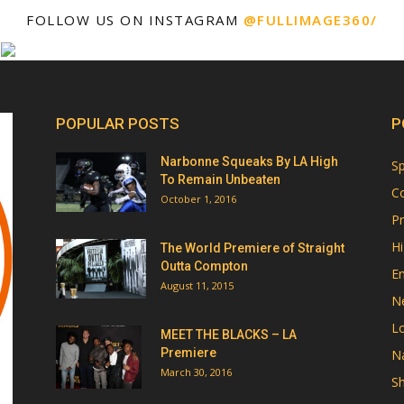
FOLLOW US ON INSTAGRAM
@FULLIMAGE360/
POPULAR POSTS
P
Narbonne Squeaks By LA High
Sp
To Remain Unbeaten
Co
October 1, 2016
Pr
Hi
The World Premiere of Straight
Outta Compton
E
August 11, 2015
N
Lo
MEET THE BLACKS – LA
Premiere
Na
March 30, 2016
Sh