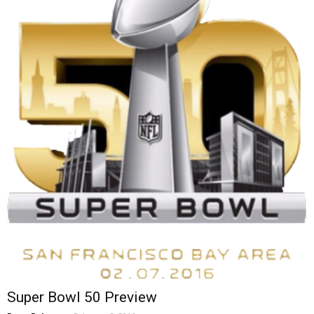
Super Bowl 50 Preview