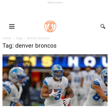
Advertisment
Home
Tags
Denver broncos
Tag: denver broncos