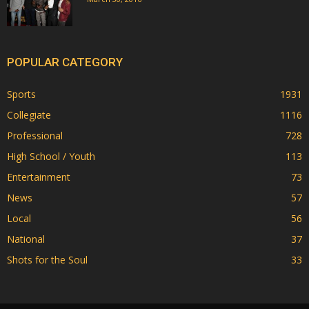
POPULAR CATEGORY
Sports
1931
Collegiate
1116
Professional
728
High School / Youth
113
Entertainment
73
News
57
Local
56
National
37
Shots for the Soul
33