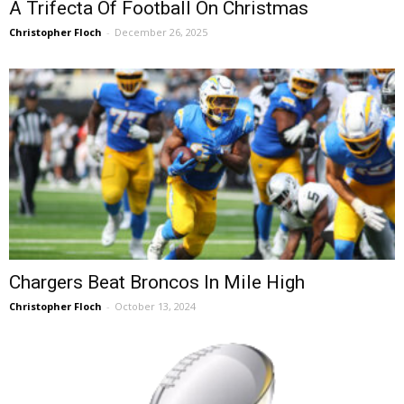
A Trifecta Of Football On Christmas
Christopher Floch
-
December 26, 2025
Chargers Beat Broncos In Mile High
Christopher Floch
-
October 13, 2024