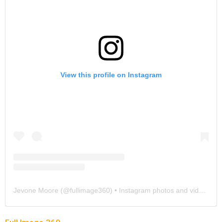
View this profile on Instagram
Jevone Moore
(@
fullimage360
) • Instagram photos and videos