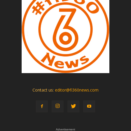
Contact us:
editor@fi360news.com
Advertisement