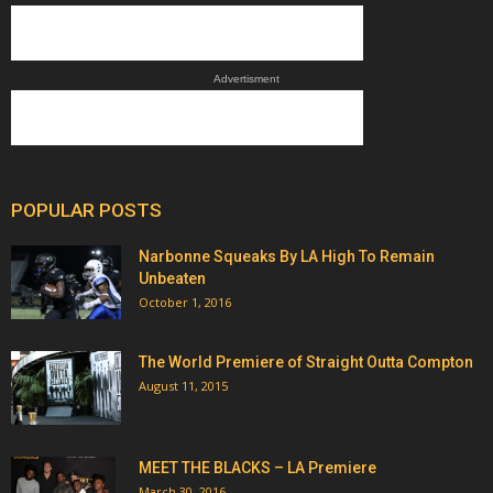
Advertisment
POPULAR POSTS
Narbonne Squeaks By LA High To Remain
Unbeaten
October 1, 2016
The World Premiere of Straight Outta Compton
August 11, 2015
MEET THE BLACKS – LA Premiere
March 30, 2016