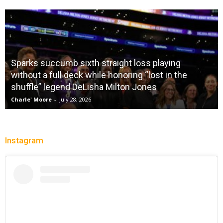
Sparks succumb sixth straight loss playing
without a full deck while honoring “lost in the
shuffle” legend DeLisha Milton Jones
Charle' Moore
-
July 28, 2026
Instagram