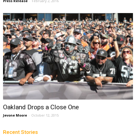
Press Release
-
February 2, 2016
Oakland Drops a Close One
Jevone Moore
-
October 12, 2015
Recent Stories