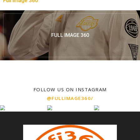
Full Image 360
FULL IMAGE 360
FOLLOW US ON INSTAGRAM
@FULLIMAGE360/