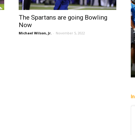
The Spartans are going Bowling
Now
Michael Wilson, Jr.
-
November 5, 2022
I