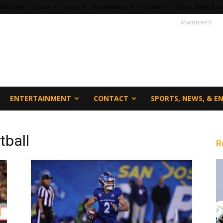
fi360 Home
Sports
News
Entertainment
Contact
Sports, News, & En
Advertisment
ENTERTAINMENT
CONTACT
SPORTS, NEWS, & 
tball
R