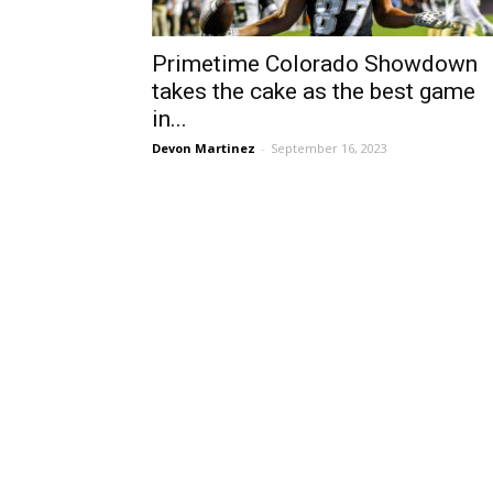
Primetime Colorado Showdown
takes the cake as the best game
in...
Devon Martinez
-
September 16, 2023