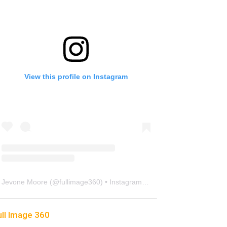
View this profile on Instagram
Jevone Moore
(@
fullimage360
) • Instagram photos and videos
ull Image 360