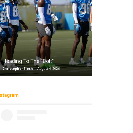
Salaun, Stokes
Heading To The “Bolt”
Past Tempo, 9
Christopher Floch
-
August 4, 2026
Trisha Victorio
-
Au
nstagram