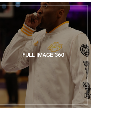
FULL IMAGE 360