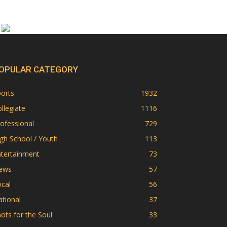
OPULAR CATEGORY
orts
1932
llegiate
1116
ofessional
729
gh School / Youth
113
ntertainment
73
ews
57
cal
56
tional
37
ots for the Soul
33