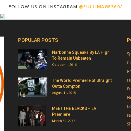
FOLLOW US ON INSTAGRAM
@FULLIMAGE360/
POPULAR POSTS
P
Narbonne Squeaks By LA High
Sp
To Remain Unbeaten
Co
October 1, 2016
Pr
Hi
The World Premiere of Straight
Outta Compton
E
August 11, 2015
N
Lo
MEET THE BLACKS – LA
Premiere
Na
March 30, 2016
Sh