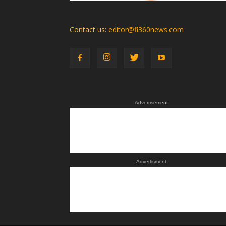
Contact us:
editor@fi360news.com
Advertisement
Advertisment