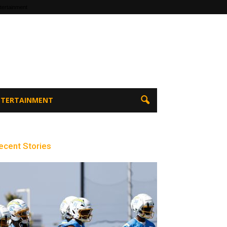
tertainment
ENTERTAINMENT
ecent Stories