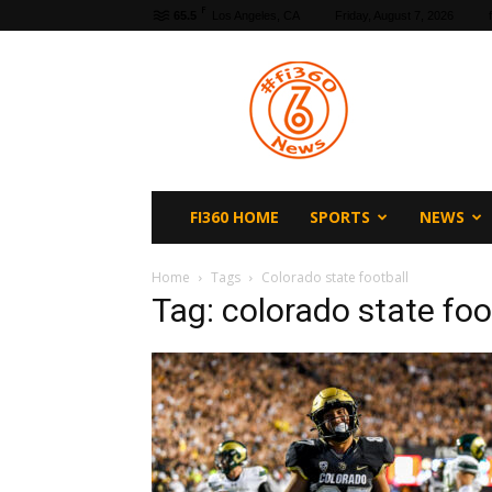
F
65.5
Los Angeles, CA
Friday, August 7, 2026
fi360
News
FI360 HOME
SPORTS
NEWS
Home
Tags
Colorado state football
Tag: colorado state foo