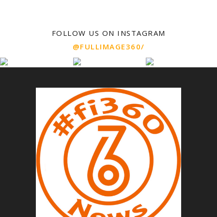
FOLLOW US ON INSTAGRAM
@FULLIMAGE360/