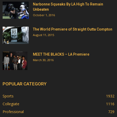
Narbonne Squeaks By LA High To Remain
Unbeaten
October 1, 2016
The World Premiere of Straight Outta Compton
August 11, 2015
MEET THE BLACKS – LA Premiere
March 30, 2016
POPULAR CATEGORY
Sports
1932
Collegiate
1116
Professional
729