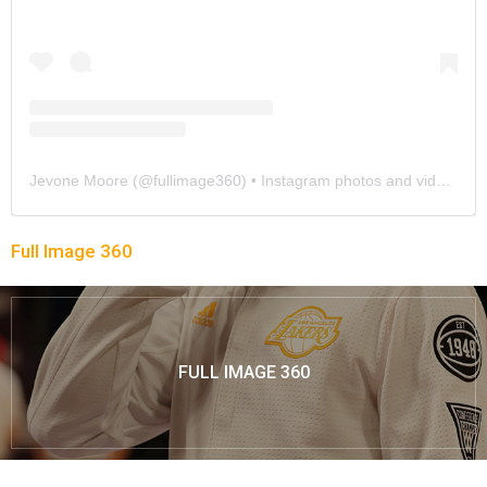
Jevone Moore
(@
fullimage360
) • Instagram photos and videos
Full Image 360
FULL IMAGE 360