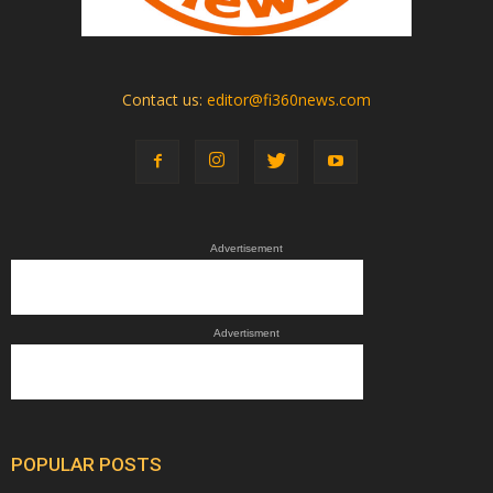
Contact us:
editor@fi360news.com
Advertisement
Advertisment
POPULAR POSTS