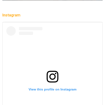
Instagram
View this profile on Instagram