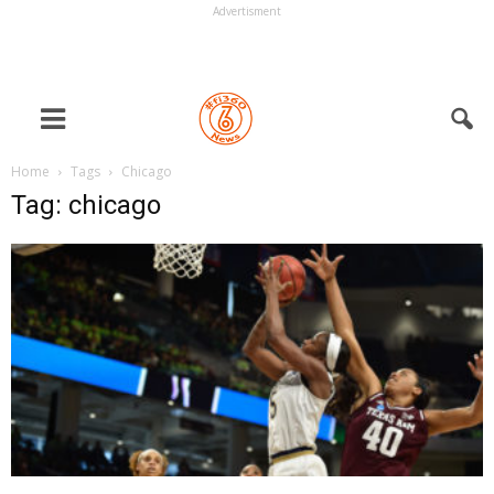
Advertisment
Home
Tags
Chicago
Tag: chicago