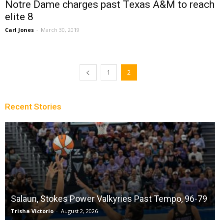
Notre Dame charges past Texas A&M to reach
elite 8
Carl Jones
-
March 30, 2019
1
2
Recent Stories
Salaun, Stokes Power Valkyries Past Tempo, 96-79
Trisha Victorio
-
August 2, 2026