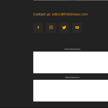
Contact us:
editor@fi360news.com
Advertisement
Advertisment