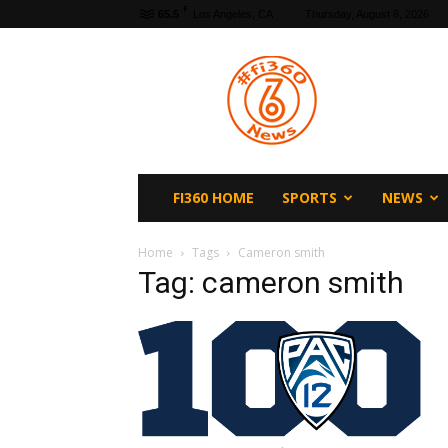
F
65.5
Los Angeles, CA
Thursday, August 6, 2026
fi360
News
FI360 HOME
SPORTS
NEWS
Home
Tags
Cameron smith
Tag: cameron smith