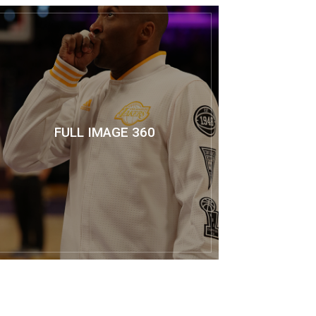
FULL IMAGE 360