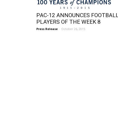
PAC-12 ANNOUNCES FOOTBAL
PLAYERS OF THE WEEK 8
Press Release
-
October 26, 2015