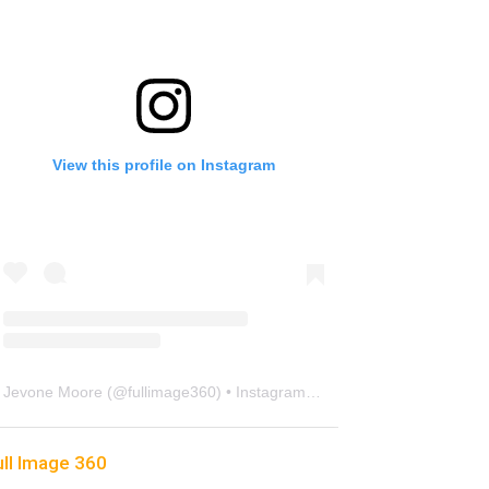
View this profile on Instagram
Jevone Moore
(@
fullimage360
) • Instagram photos and videos
ull Image 360