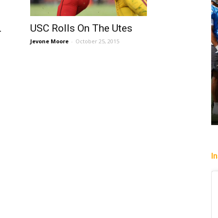
USC Rolls On The Utes
L
Jevone Moore
-
October 25, 2015
I