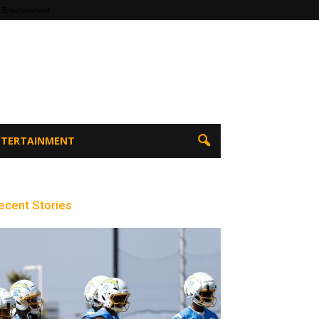
 Entertainment
ENTERTAINMENT
ecent Stories