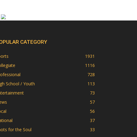
OPULAR CATEGORY
orts
1931
llegiate
1116
ofessional
728
gh School / Youth
113
ntertainment
73
ews
57
cal
56
tional
37
ots for the Soul
33