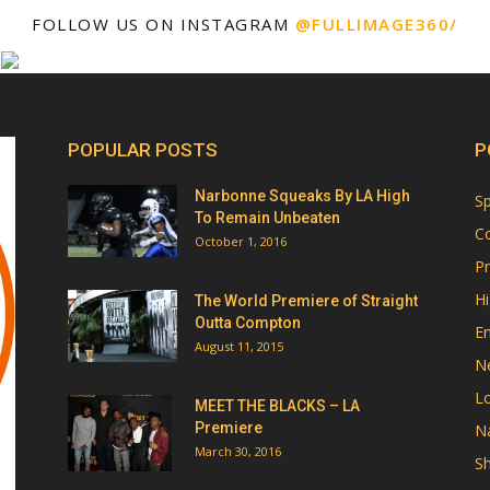
FOLLOW US ON INSTAGRAM
@FULLIMAGE360/
POPULAR POSTS
P
Narbonne Squeaks By LA High
Sp
To Remain Unbeaten
Co
October 1, 2016
Pr
Hi
The World Premiere of Straight
Outta Compton
E
August 11, 2015
N
Lo
MEET THE BLACKS – LA
Premiere
Na
March 30, 2016
Sh