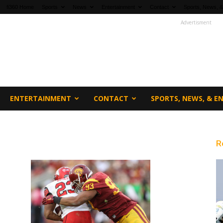
fi360 Home
Sports
News
Entertainment
Contact
Sports, News, &
Advertisment
ENTERTAINMENT
CONTACT
SPORTS, NEWS, & 
R