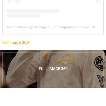
Jevone Moore
(@
fullimage360
) • Instagram photos and videos
Full Image 360
FULL IMAGE 360