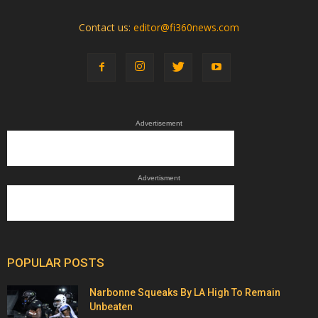
Contact us:
editor@fi360news.com
Advertisement
Advertisment
POPULAR POSTS
Narbonne Squeaks By LA High To Remain
Unbeaten