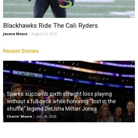
Blackhawks Ride The Cali Ryders
Jevone Moore
-
August 16, 2015
Recent Stories
Sparks succumb sixth straight loss playing
without a full deck while honoring “lost in the
shuffle” legend DeLisha Milton Jones
Charle' Moore
-
July 28, 2026