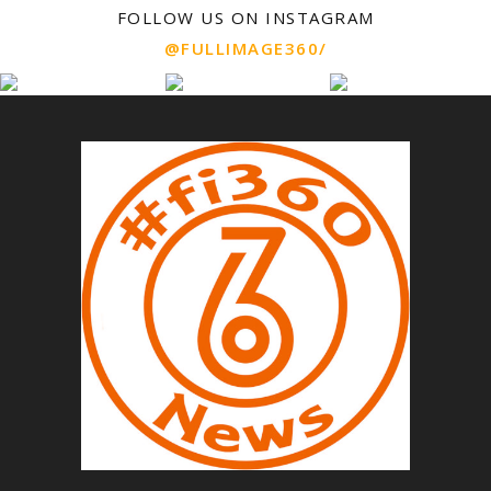
FOLLOW US ON INSTAGRAM
@FULLIMAGE360/