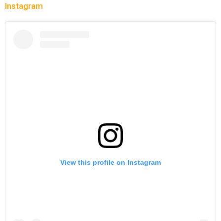
Instagram
View this profile on Instagram