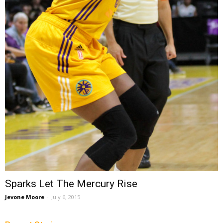
Sparks Let The Mercury Rise
Jevone Moore
-
July 6, 2015