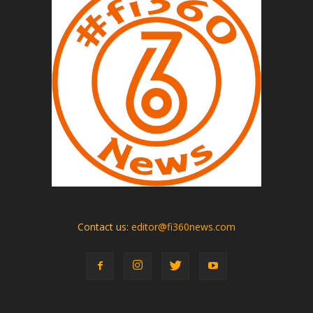
Contact us:
editor@fi360news.com