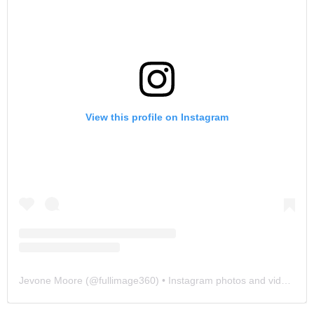
View this profile on Instagram
Jevone Moore
(@
fullimage360
) • Instagram photos and videos