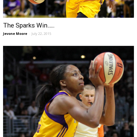
The Sparks Win…..
Jevone Moore
-
July 22, 2015