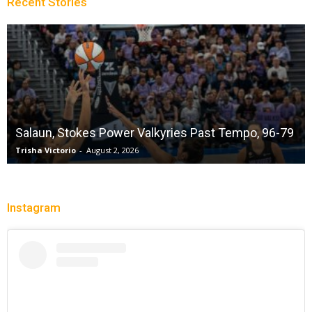
Recent Stories
Salaun, Stokes Power Valkyries Past Tempo, 96-79
Trisha Victorio
-
August 2, 2026
Instagram