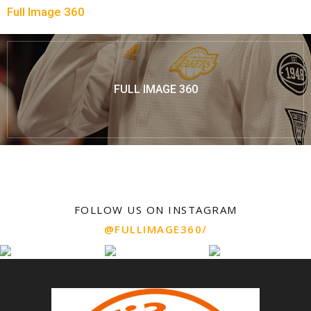
Full Image 360
FULL IMAGE 360
FOLLOW US ON INSTAGRAM
@FULLIMAGE360/