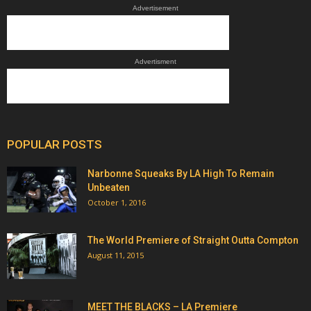
Advertisement
Advertisment
POPULAR POSTS
Narbonne Squeaks By LA High To Remain
Unbeaten
October 1, 2016
The World Premiere of Straight Outta Compton
August 11, 2015
MEET THE BLACKS – LA Premiere