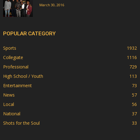
March 30, 2016
POPULAR CATEGORY
Sports
1932
Collegiate
1116
Professional
729
High School / Youth
113
Entertainment
73
News
57
Local
56
National
37
Shots for the Soul
33