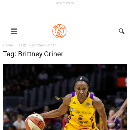
Advertisment
Home
Tags
Brittney Griner
Tag: Brittney Griner