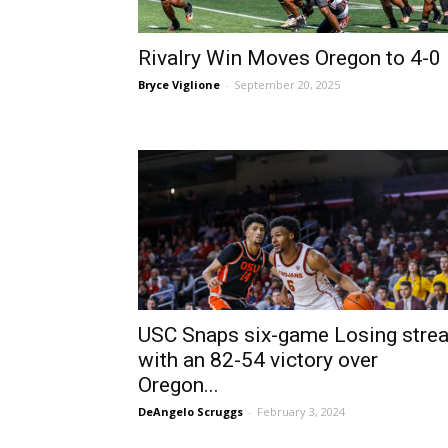
Rivalry Win Moves Oregon to 4-0
Bryce Viglione
-
September 20, 2025
USC Snaps six-game Losing stre
with an 82-54 victory over
Oregon...
DeAngelo Scruggs
-
February 3, 2024