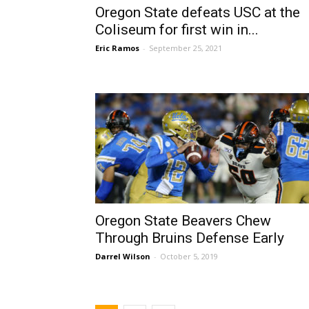
Oregon State defeats USC at the
Coliseum for first win in...
Eric Ramos
-
September 25, 2021
Oregon State Beavers Chew
Through Bruins Defense Early
Darrel Wilson
-
October 5, 2019