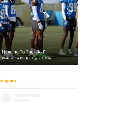
Salaun, Stokes
Heading To The “Bolt”
Past Tempo, 9
Christopher Floch
-
August 4, 2026
Trisha Victorio
-
Au
nstagram