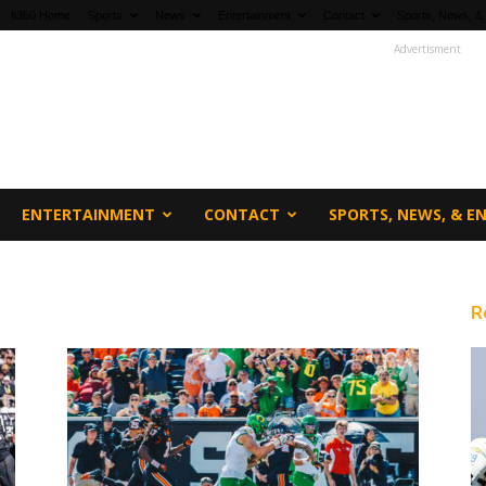
fi360 Home
Sports
News
Entertainment
Contact
Sports, News, &
Advertisment
ENTERTAINMENT
CONTACT
SPORTS, NEWS, & 
R