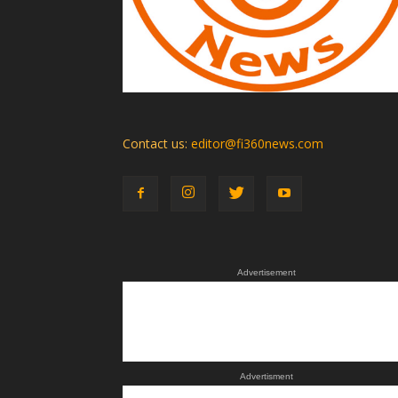
Contact us:
editor@fi360news.com
Advertisement
Advertisment