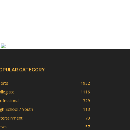
OPULAR CATEGORY
orts
1932
llegiate
1116
ofessional
729
gh School / Youth
113
ntertainment
73
ews
57