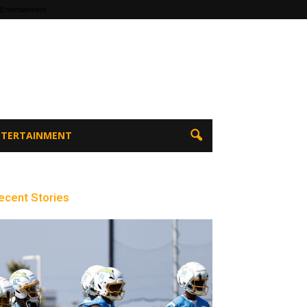
 Entertainment
ENTERTAINMENT
ecent Stories