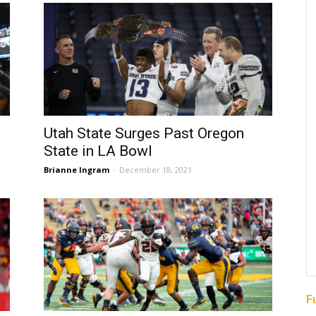
Utah State Surges Past Oregon
State in LA Bowl
Brianne Ingram
-
December 18, 2021
F