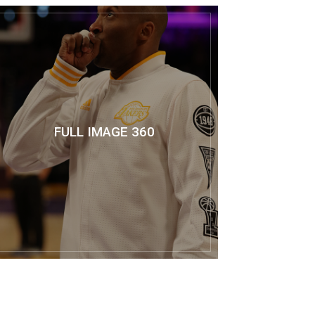
FULL IMAGE 360