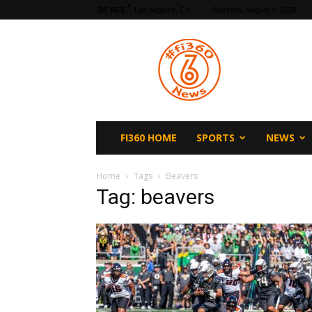
F
65.5
Los Angeles, CA
Saturday, August 8, 2026
fi360
News
FI360 HOME
SPORTS
NEWS
Home
Tags
Beavers
Tag: beavers