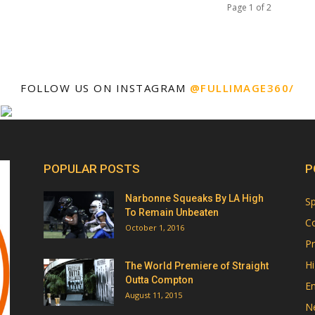
Page 1 of 2
FOLLOW US ON INSTAGRAM
@FULLIMAGE360/
POPULAR POSTS
P
Narbonne Squeaks By LA High
Sp
To Remain Unbeaten
Co
October 1, 2016
Pr
Hi
The World Premiere of Straight
Outta Compton
E
August 11, 2015
N