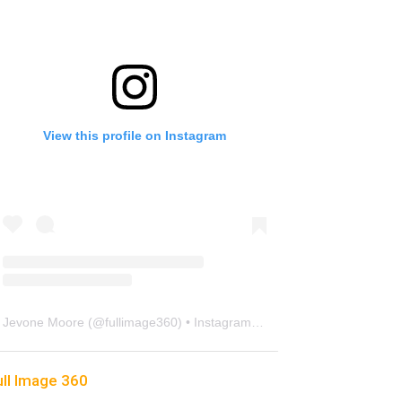
View this profile on Instagram
Jevone Moore
(@
fullimage360
) • Instagram photos and videos
ull Image 360