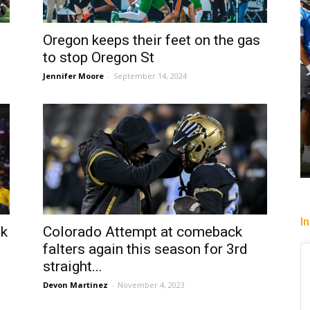
Oregon keeps their feet on the gas
to stop Oregon St
Jennifer Moore
-
September 14, 2024
I
ak
Colorado Attempt at comeback
falters again this season for 3rd
straight...
Devon Martinez
-
November 4, 2023