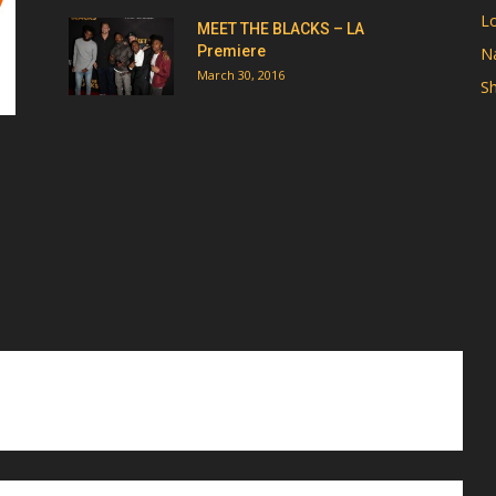
Lo
MEET THE BLACKS – LA
Premiere
Na
March 30, 2016
Sh