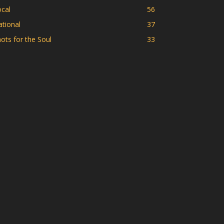
cal
56
tional
37
ots for the Soul
33