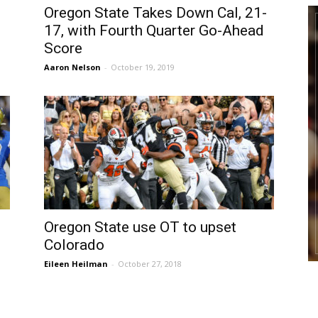
Oregon State Takes Down Cal, 21-
17, with Fourth Quarter Go-Ahead
Score
Aaron Nelson
-
October 19, 2019
Oregon State use OT to upset
Colorado
Eileen Heilman
-
October 27, 2018