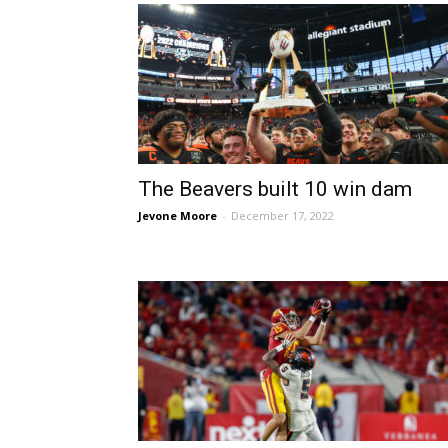
The Beavers built 10 win dam
Jevone Moore
-
December 17, 2022