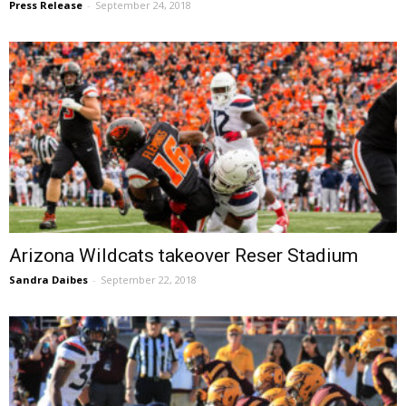
Press Release
-
September 24, 2018
Arizona Wildcats takeover Reser Stadium
Sandra Daibes
-
September 22, 2018