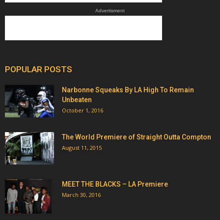
Advertisment
POPULAR POSTS
Narbonne Squeaks By LA High To Remain
Unbeaten
October 1, 2016
The World Premiere of Straight Outta Compton
August 11, 2015
MEET THE BLACKS – LA Premiere
March 30, 2016