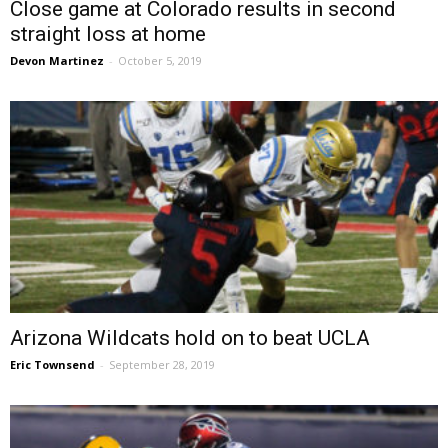
Close game at Colorado results in second
straight loss at home
Devon Martinez
-
October 5, 2019
Arizona Wildcats hold on to beat UCLA
Eric Townsend
-
September 28, 2019