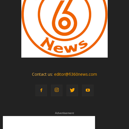
Contact us:
editor@fi360news.com
Advertisement