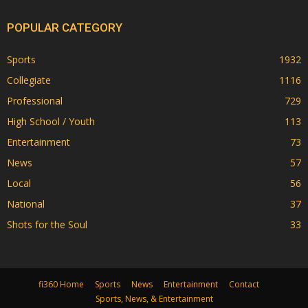
POPULAR CATEGORY
Sports
1932
Collegiate
1116
Professional
729
High School / Youth
113
Entertainment
73
News
57
Local
56
National
37
Shots for the Soul
33
fi360 Home
Sports
News
Entertainment
Contact
Sports, News, & Entertainment