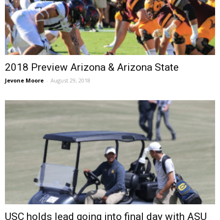
2018 Preview Arizona & Arizona State
Jevone Moore
-
August 29, 2018
USC holds lead going into final day with ASU