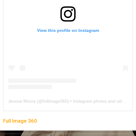
View this profile on Instagram
Jevone Moore
(@
fullimage360
) • Instagram photos and videos
Full Image 360