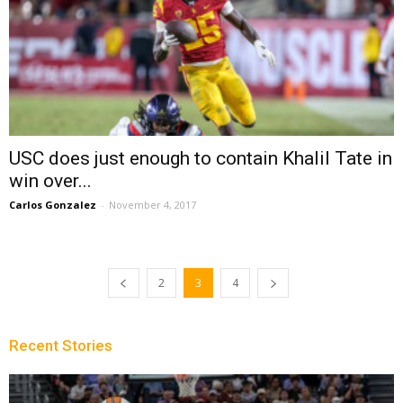
USC does just enough to contain Khalil Tate in
win over...
Carlos Gonzalez
-
November 4, 2017
2
3
4
Recent Stories