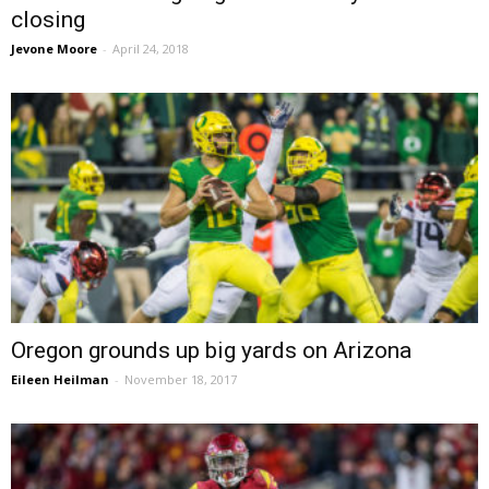
closing
Jevone Moore
-
April 24, 2018
Oregon grounds up big yards on Arizona
Eileen Heilman
-
November 18, 2017